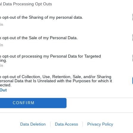
l Data Processing Opt Outs
o opt-out of the Sharing of my personal data.
In
o opt-out of the Sale of my Personal Data.
In
to opt-out of processing my Personal Data for Targeted
ing.
In
o opt-out of Collection, Use, Retention, Sale, and/or Sharing
ersonal Data that Is Unrelated with the Purposes for which it
lected.
Out
CONFIRM
Data Deletion
Data Access
Privacy Policy