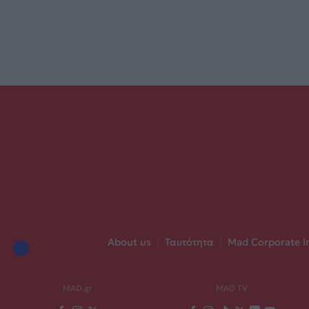
About us
|
Ταυτότητα
|
Mad Corporate I
MAD.gr
MAD TV