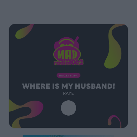
ΠΑΙΖΕΙ ΤΩΡΑ
WHERE IS MY HUSBAND!
RAYE