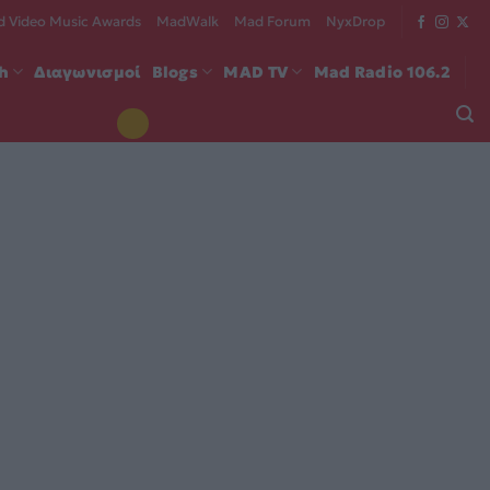
 Video Music Awards
MadWalk
Mad Forum
NyxDrop
ch
Διαγωνισμοί
Blogs
MAD TV
Mad Radio 106.2