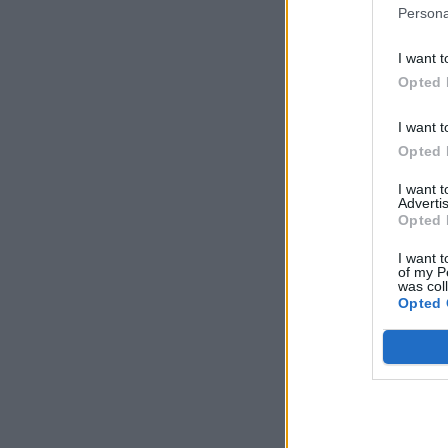
Persona
I want t
Opted 
I want t
Opted 
I want 
Advertis
Opted 
I want t
of my P
was col
Opted 