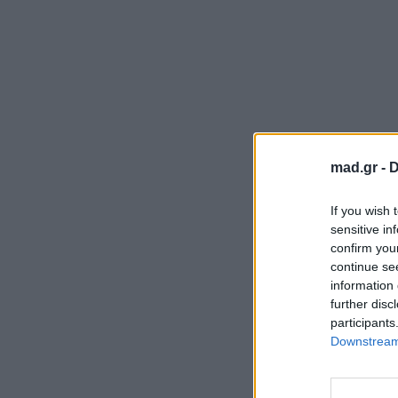
mad.gr -
D
If you wish 
sensitive in
confirm you
continue se
information 
further disc
participants
Downstream 