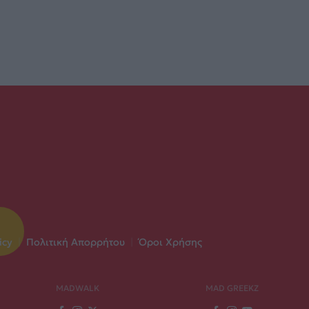
icy
|
Πολιτική Απορρήτου
|
Όροι Χρήσης
MADWALK
MAD GREEKZ