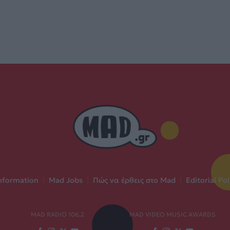
nformation
|
Mad Jobs
|
Πώς να έρθεις στο Mad
|
Editorial Pol
MAD RADIO 106,2
MAD VIDEO MUSIC AWARDS