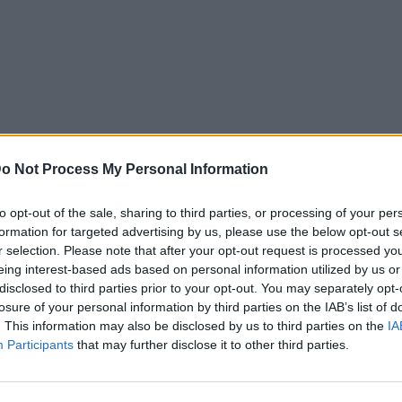
o Not Process My Personal Information
to opt-out of the sale, sharing to third parties, or processing of your per
formation for targeted advertising by us, please use the below opt-out s
r selection. Please note that after your opt-out request is processed y
eing interest-based ads based on personal information utilized by us or
disclosed to third parties prior to your opt-out. You may separately opt-
losure of your personal information by third parties on the IAB’s list of
. This information may also be disclosed by us to third parties on the
IA
Participants
that may further disclose it to other third parties.