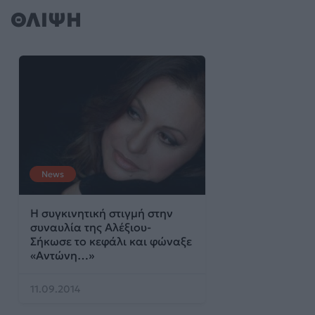
ΘΛΙΨΗ
News
Η συγκινητική στιγμή στην
συναυλία της Αλέξιου-
Σήκωσε το κεφάλι και φώναξε
«Αντώνη…»
11.09.2014