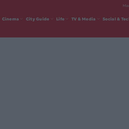
Mad
Cinema
City Guide
Life
TV & Media
Social & Te