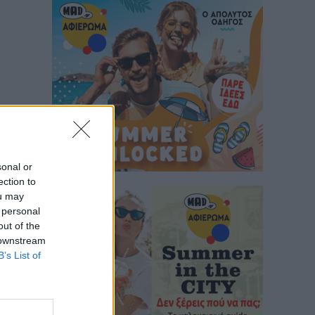
sonal or
ection to
ou may
 personal
out of the
 downstream
B’s List of