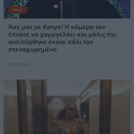
News
Άσε μας ρε Kanye! H κάμερα τον
έπιασε να χαμογελάει και μόλις την
αντιλήφθηκε έκανε πάλι τον
στεναχωρημένο
11.05.2015