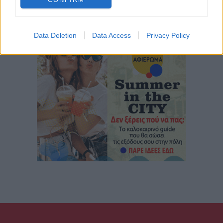
Data Deletion
Data Access
Privacy Policy