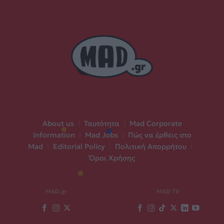
About us
|
Ταυτότητα
|
Mad Corporate
Information
|
Mad Jobs
|
Πώς να έρθεις στο
Mad
|
Editorial Policy
|
Πολιτική Απορρήτου
|
Όροι Χρήσης
MAD.gr
MAD TV