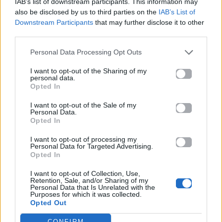
IAB’s list of downstream participants. This information may
also be disclosed by us to third parties on the
IAB’s List of
Downstream Participants
that may further disclose it to other
ΠΑΙΖΕΙ ΤΩΡΑ
third parties.
MAD MIX
Personal Data Processing Opt Outs
ANTONIS DIMITRIADIS (AD1)
I want to opt-out of the Sharing of my
personal data.
Opted In
I want to opt-out of the Sale of my
Personal Data.
Opted In
I want to opt-out of processing my
Personal Data for Targeted Advertising.
Opted In
I want to opt-out of Collection, Use,
Retention, Sale, and/or Sharing of my
Personal Data that Is Unrelated with the
Purposes for which it was collected.
Opted Out
CONFIRM