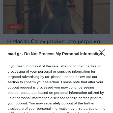
News
Η Mariah Carey μπαίνει στο μετρό και
τρελαίνει κόσμο! Δείτε βίντεο
mad.gr -
Do Not Process My Personal Information
31.05.2014
If you wish to opt-out of the sale, sharing to third parties, or
processing of your personal or sensitive information for
targeted advertising by us, please use the below opt-out
section to confirm your selection. Please note that after your
opt-out request is processed you may continue seeing
interest-based ads based on personal information utilized by
us or personal information disclosed to third parties prior to
your opt-out. You may separately opt-out of the further
disclosure of your personal information by third parties on the