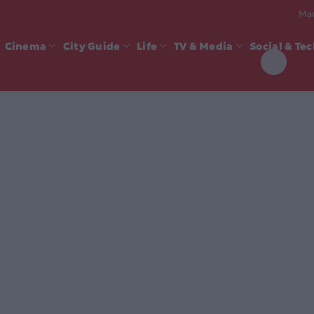
Mad
Cinema
City Guide
Life
TV & Media
Social & Te