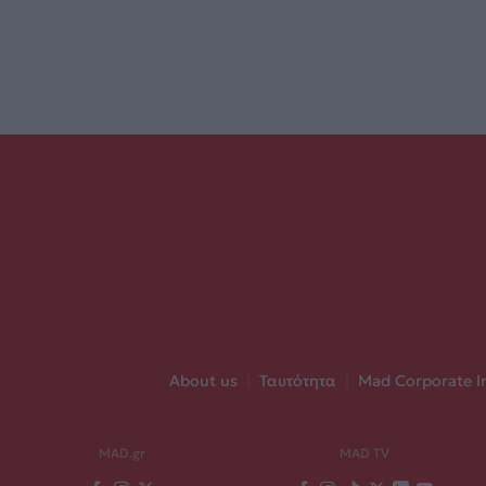
About us
|
Ταυτότητα
|
Mad Corporate I
MAD.gr
MAD TV