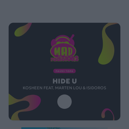
ΠΑΙΖΕΙ ΤΩΡΑ
HIDE U
KOSHEEN FEAT. MARTEN LOU & ISIDOROS