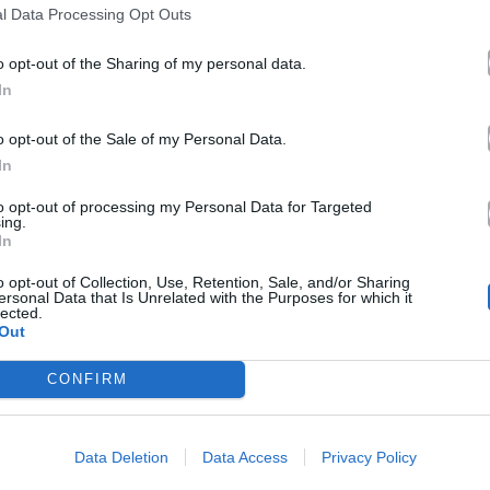
l Data Processing Opt Outs
o opt-out of the Sharing of my personal data.
In
o opt-out of the Sale of my Personal Data.
In
to opt-out of processing my Personal Data for Targeted
ing.
In
o opt-out of Collection, Use, Retention, Sale, and/or Sharing
ersonal Data that Is Unrelated with the Purposes for which it
lected.
Out
CONFIRM
Data Deletion
Data Access
Privacy Policy