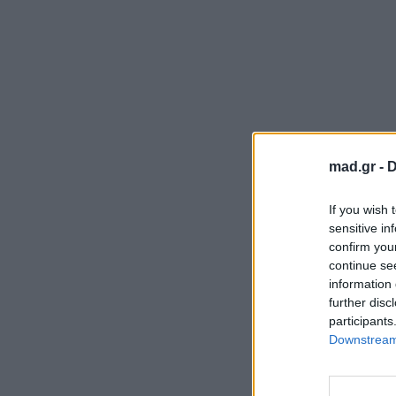
mad.gr -
D
If you wish 
sensitive in
confirm you
continue se
information 
further disc
participants
Downstream 