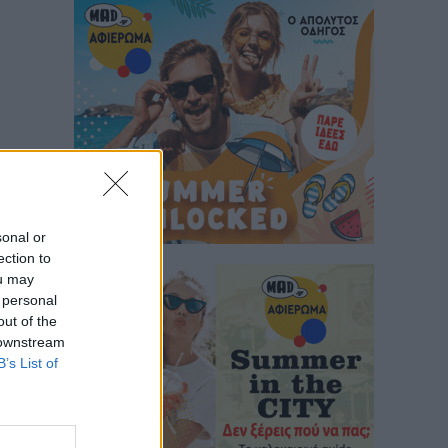
sonal or
ection to
ou may
 personal
out of the
 downstream
B’s List of