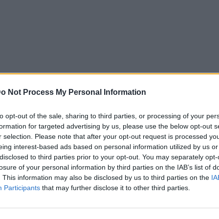
o Not Process My Personal Information
to opt-out of the sale, sharing to third parties, or processing of your per
formation for targeted advertising by us, please use the below opt-out s
r selection. Please note that after your opt-out request is processed y
eing interest-based ads based on personal information utilized by us or
disclosed to third parties prior to your opt-out. You may separately opt-
losure of your personal information by third parties on the IAB’s list of
. This information may also be disclosed by us to third parties on the
IA
Participants
that may further disclose it to other third parties.