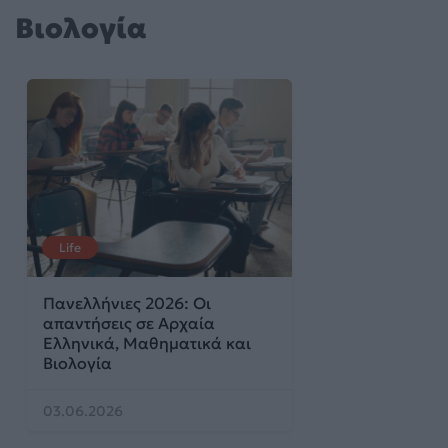
Βιολογία
Life
Πανελλήνιες 2026: Οι
απαντήσεις σε Αρχαία
Ελληνικά, Μαθηματικά και
Βιολογία
03.06.2026