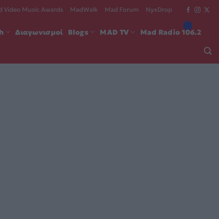
 Video Music Awards
MadWalk
Mad Forum
NyxDrop
ch
Διαγωνισμοί
Blogs
MAD TV
Mad Radio 106.2