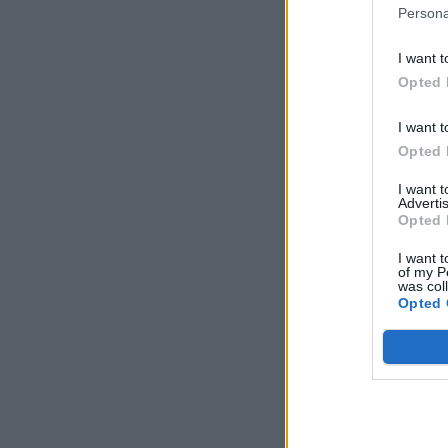
Persona
I want t
Opted 
I want t
Opted 
I want 
Advertis
Opted 
I want t
of my P
was col
Opted 