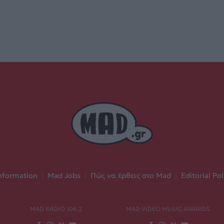
nformation
|
Mad Jobs
|
Πώς να έρθεις στο Mad
|
Editorial Pol
MAD RADIO 106,2
MAD VIDEO MUSIC AWARDS