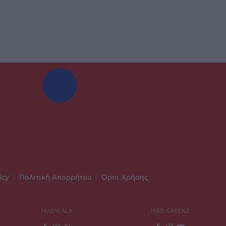
icy
|
Πολιτική Απορρήτου
|
Όροι Χρήσης
MADWALK
MAD GREEKZ