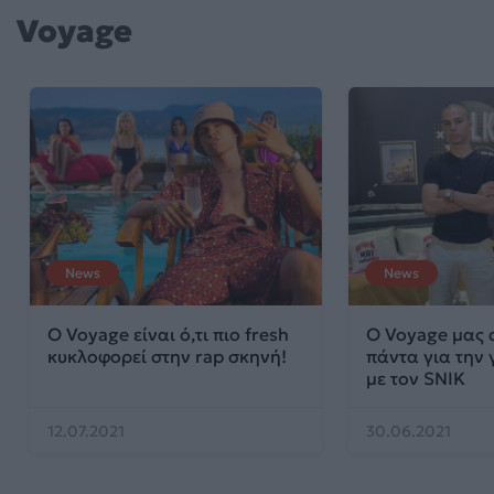
Voyage
News
News
Ο Voyage είναι ό,τι πιο fresh
Ο Voyage μας 
κυκλοφορεί στην rap σκηνή!
πάντα για την 
με τον SNIK
12.07.2021
30.06.2021