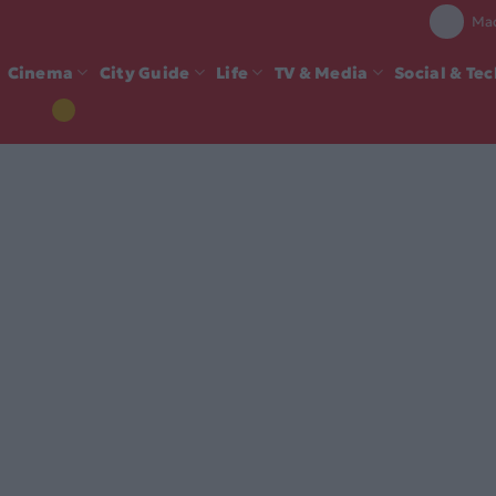
Mad
Cinema
City Guide
Life
TV & Media
Social & Te