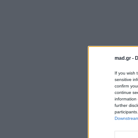
mad.gr -
D
If you wish 
sensitive in
confirm you
continue se
information 
further disc
participants
Downstream 