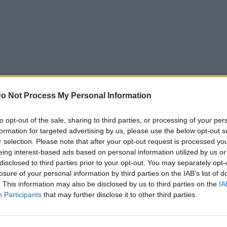
o Not Process My Personal Information
to opt-out of the sale, sharing to third parties, or processing of your per
formation for targeted advertising by us, please use the below opt-out s
r selection. Please note that after your opt-out request is processed y
eing interest-based ads based on personal information utilized by us or
disclosed to third parties prior to your opt-out. You may separately opt-
losure of your personal information by third parties on the IAB’s list of
. This information may also be disclosed by us to third parties on the
IA
Participants
that may further disclose it to other third parties.