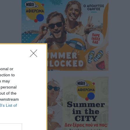
sonal or
ection to
ou may
 personal
out of the
 downstream
B’s List of