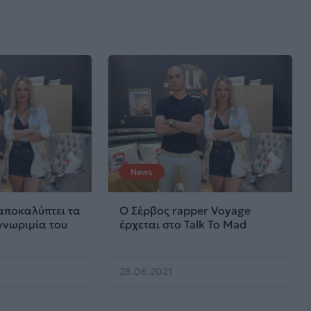
News
αποκαλύπτει τα
Ο Σέρβος rapper Voyage
γνωριμία του
έρχεται στο Talk To Mad
28.06.2021