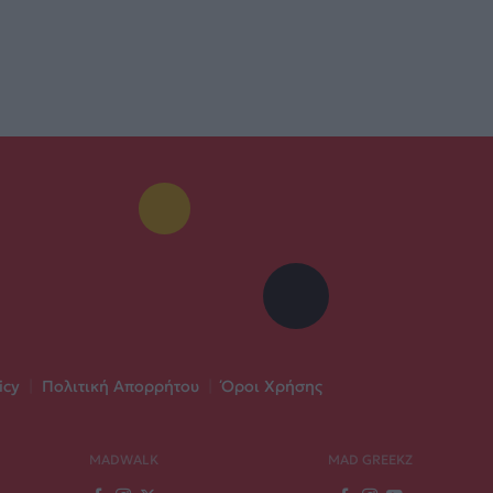
icy
|
Πολιτική Απορρήτου
|
Όροι Χρήσης
MADWALK
MAD GREEKZ