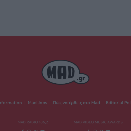
nformation
|
Mad Jobs
|
Πώς να έρθεις στο Mad
|
Editorial Pol
MAD RADIO 106,2
MAD VIDEO MUSIC AWARDS