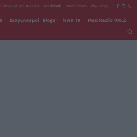
 Video Music Awards
MadWalk
Mad Forum
NyxDrop
ch
Διαγωνισμοί
Blogs
MAD TV
Mad Radio 106.2