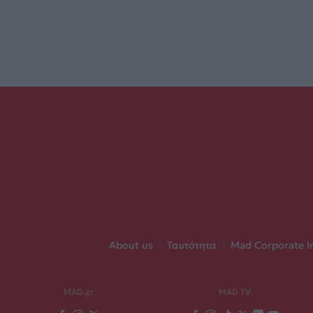
About us
|
Ταυτότητα
|
Mad Corporate I
MAD.gr
MAD TV