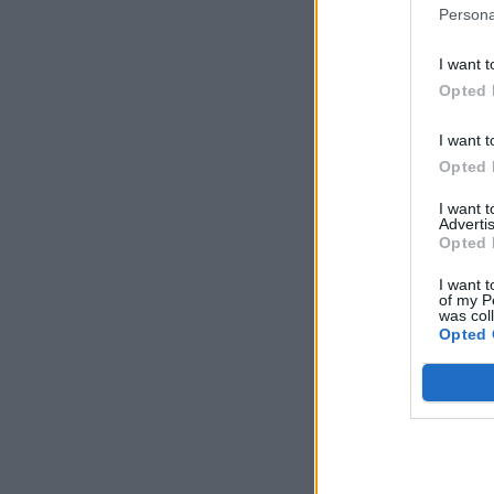
Persona
I want t
Opted 
I want t
Opted 
I want 
Advertis
Opted 
I want t
of my P
was col
Opted 