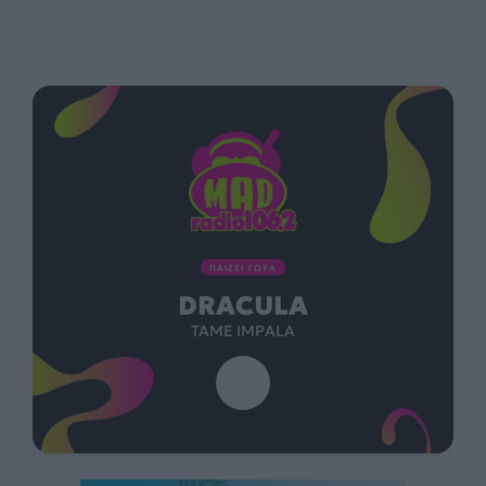
ΠΑΙΖΕΙ ΤΩΡΑ
DRACULA
TAME IMPALA