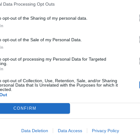
l Data Processing Opt Outs
o opt-out of the Sharing of my personal data.
In
o opt-out of the Sale of my Personal Data.
In
to opt-out of processing my Personal Data for Targeted
ing.
In
o opt-out of Collection, Use, Retention, Sale, and/or Sharing
ersonal Data that Is Unrelated with the Purposes for which it
lected.
Out
CONFIRM
Data Deletion
Data Access
Privacy Policy