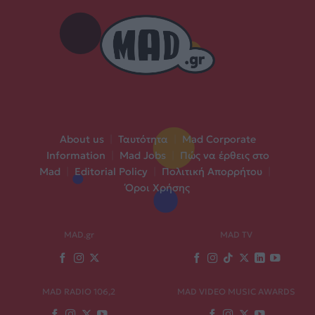
About us
|
Ταυτότητα
|
Mad Corporate
Information
|
Mad Jobs
|
Πώς να έρθεις στο
Mad
|
Editorial Policy
|
Πολιτική Απορρήτου
|
Όροι Χρήσης
MAD.gr
MAD TV
MAD RADIO 106,2
MAD VIDEO MUSIC AWARDS