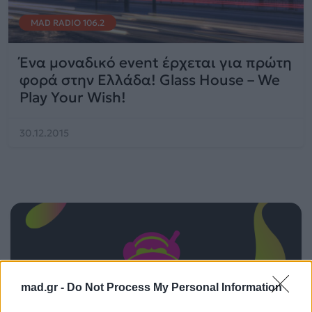
MAD RADIO 106.2
Ένα μοναδικό event έρχεται για πρώτη
φορά στην Ελλάδα! Glass House – We
Play Your Wish!
30.12.2015
mad.gr -
Do Not Process My Personal Information