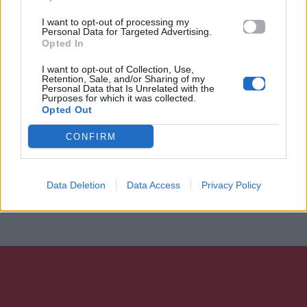
I want to opt-out of processing my
Personal Data for Targeted Advertising.
Opted In
I want to opt-out of Collection, Use,
Retention, Sale, and/or Sharing of my
Personal Data that Is Unrelated with the
Purposes for which it was collected.
Opted Out
CONFIRM
Data Deletion
Data Access
Privacy Policy