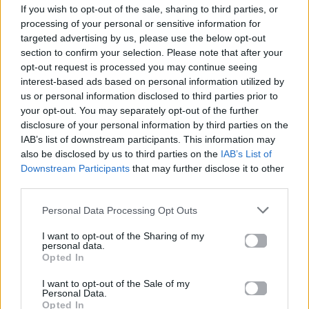
If you wish to opt-out of the sale, sharing to third parties, or
ΠΑΙΖΕΙ ΤΩΡΑ
processing of your personal or sensitive information for
THE FATE OF OPHELIA
targeted advertising by us, please use the below opt-out
TAYLOR SWIFT
section to confirm your selection. Please note that after your
opt-out request is processed you may continue seeing
interest-based ads based on personal information utilized by
us or personal information disclosed to third parties prior to
your opt-out. You may separately opt-out of the further
disclosure of your personal information by third parties on the
IAB’s list of downstream participants. This information may
also be disclosed by us to third parties on the
IAB’s List of
Downstream Participants
that may further disclose it to other
third parties.
Personal Data Processing Opt Outs
I want to opt-out of the Sharing of my
personal data.
Opted In
I want to opt-out of the Sale of my
Personal Data.
Opted In