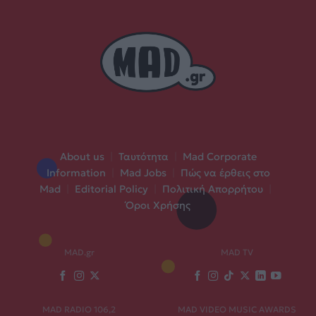
About us
|
Ταυτότητα
|
Mad Corporate
Information
|
Mad Jobs
|
Πώς να έρθεις στο
Mad
|
Editorial Policy
|
Πολιτική Απορρήτου
|
Όροι Χρήσης
MAD.gr
MAD TV
MAD RADIO 106,2
MAD VIDEO MUSIC AWARDS