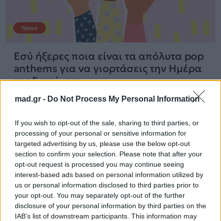
News
Εσύ ήξερες ποια είναι τα απόλυτα pop
anthems για να γιορτάσεις την Ημέρα
της Γυναίκας;
mad.gr -
Do Not Process My Personal Information
08.03.2020
If you wish to opt-out of the sale, sharing to third parties, or
processing of your personal or sensitive information for
targeted advertising by us, please use the below opt-out
section to confirm your selection. Please note that after your
opt-out request is processed you may continue seeing
interest-based ads based on personal information utilized by
us or personal information disclosed to third parties prior to
your opt-out. You may separately opt-out of the further
disclosure of your personal information by third parties on the
IAB’s list of downstream participants. This information may