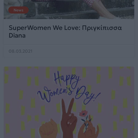
News
SuperWomen We Love: Πριγκίπισσα
Diana
08.03.2021