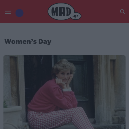
Skip
to
content
Women’s Day