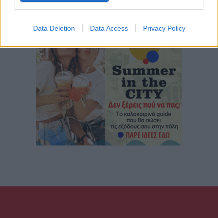
Data Deletion
Data Access
Privacy Policy