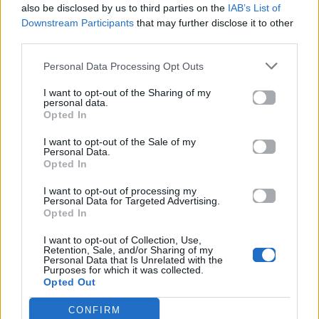
also be disclosed by us to third parties on the
IAB’s List of
Downstream Participants
that may further disclose it to other
ΠΑΙΖΕΙ ΤΩΡΑ
third parties.
DERNIERE DANSE
INDILA
Personal Data Processing Opt Outs
I want to opt-out of the Sharing of my
personal data.
Opted In
I want to opt-out of the Sale of my
Personal Data.
Opted In
I want to opt-out of processing my
Personal Data for Targeted Advertising.
Opted In
I want to opt-out of Collection, Use,
Retention, Sale, and/or Sharing of my
Personal Data that Is Unrelated with the
Purposes for which it was collected.
Opted Out
CONFIRM