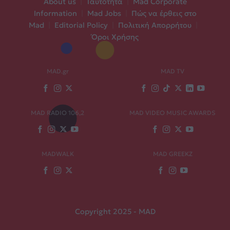
About us
|
Ταυτότητα
|
Mad Corporate
Information
|
Mad Jobs
|
Πώς να έρθεις στο
Mad
|
Editorial Policy
|
Πολιτική Απορρήτου
|
Όροι Χρήσης
MAD.gr
MAD TV
MAD RADIO 106,2
MAD VIDEO MUSIC AWARDS
MADWALK
MAD GREEKZ
Copyright 2025 - MAD