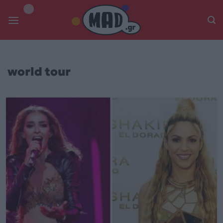
Skip
to
content
world tour