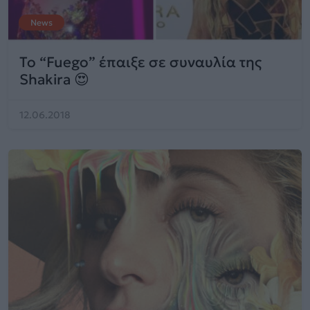
News
Το “Fuego” έπαιξε σε συναυλία της
Shakira 😍
12.06.2018