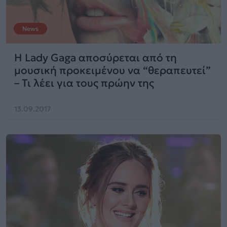
News
Η Lady Gaga αποσύρεται από τη
μουσική προκειμένου να “θεραπευτεί”
– Τι λέει για τους πρώην της
13.09.2017