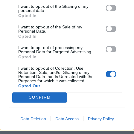
I want to opt-out of the Sharing of my
personal data.
Opted In
I want to opt-out of the Sale of my
Personal Data.
Opted In
I want to opt-out of processing my
Personal Data for Targeted Advertising.
Opted In
I want to opt-out of Collection, Use,
Retention, Sale, and/or Sharing of my
Personal Data that Is Unrelated with the
ΠΑΙΖΕΙ ΤΩΡΑ
Purposes for which it was collected.
Opted Out
TRAINING SEASON
DUA LIPA
CONFIRM
Data Deletion
Data Access
Privacy Policy