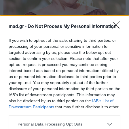
mad.gr -
Do Not Process My Personal Information
News
If you wish to opt-out of the sale, sharing to third parties, or
Η Adele ξεχνάει τα λόγια της και θα
processing of your personal or sensitive information for
targeted advertising by us, please use the below opt-out
την αγαπήσεις… πολύ περισσότερο
section to confirm your selection. Please note that after your
μόλις δεις την αντίδρασή της.
opt-out request is processed you may continue seeing
interest-based ads based on personal information utilized by
27.05.2016
us or personal information disclosed to third parties prior to
your opt-out. You may separately opt-out of the further
disclosure of your personal information by third parties on the
IAB’s list of downstream participants. This information may
also be disclosed by us to third parties on the
IAB’s List of
Downstream Participants
that may further disclose it to other
third parties.
Personal Data Processing Opt Outs