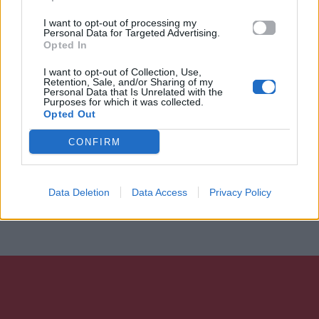
I want to opt-out of processing my
Personal Data for Targeted Advertising.
Opted In
I want to opt-out of Collection, Use,
Retention, Sale, and/or Sharing of my
Personal Data that Is Unrelated with the
Purposes for which it was collected.
Opted Out
CONFIRM
Data Deletion
Data Access
Privacy Policy