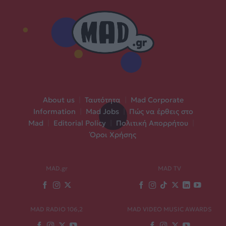
About us
|
Ταυτότητα
|
Mad Corporate
Information
|
Mad Jobs
|
Πώς να έρθεις στο
Mad
|
Editorial Policy
|
Πολιτική Απορρήτου
|
Όροι Χρήσης
MAD.gr
MAD TV
MAD RADIO 106,2
MAD VIDEO MUSIC AWARDS