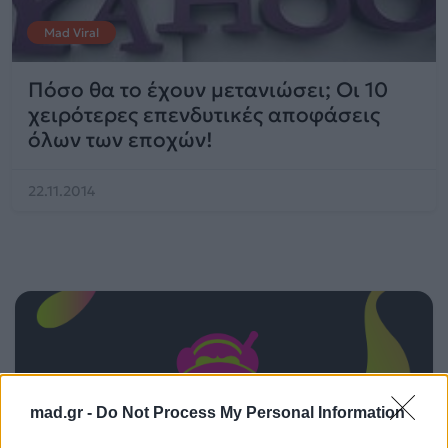
Mad Viral
Πόσο θα το έχουν μετανιώσει; Οι 10
χειρότερες επενδυτικές αποφάσεις
όλων των εποχών!
22.11.2014
mad.gr -
Do Not Process My Personal Information