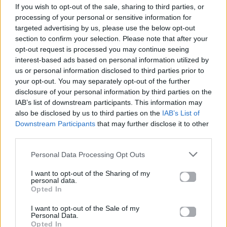
If you wish to opt-out of the sale, sharing to third parties, or
ΠΑΙΖΕΙ ΤΩΡΑ
processing of your personal or sensitive information for
TRAINING SEASON
targeted advertising by us, please use the below opt-out
DUA LIPA
section to confirm your selection. Please note that after your
opt-out request is processed you may continue seeing
interest-based ads based on personal information utilized by
us or personal information disclosed to third parties prior to
your opt-out. You may separately opt-out of the further
disclosure of your personal information by third parties on the
IAB’s list of downstream participants. This information may
also be disclosed by us to third parties on the
IAB’s List of
Downstream Participants
that may further disclose it to other
third parties.
Personal Data Processing Opt Outs
I want to opt-out of the Sharing of my
personal data.
Opted In
I want to opt-out of the Sale of my
Personal Data.
Opted In