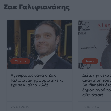
Ζακ Γαλιφιανάκης
Cinema
News
Αγνώριστος ξανά ο Ζακ
Δείτε την ξεκα
Γαλιφιανάκης: Ξυρίστηκε κι
απάντηση του 
έχασε κι άλλα κιλά!
Galifianakis ό
δημοσιογράφο
αδυνάτισε!
26.01.2015
15.10.2014