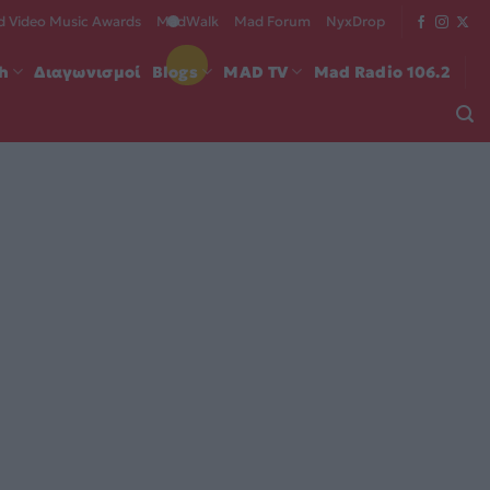
 Video Music Awards
MadWalk
Mad Forum
NyxDrop
ch
Διαγωνισμοί
Blogs
MAD TV
Mad Radio 106.2