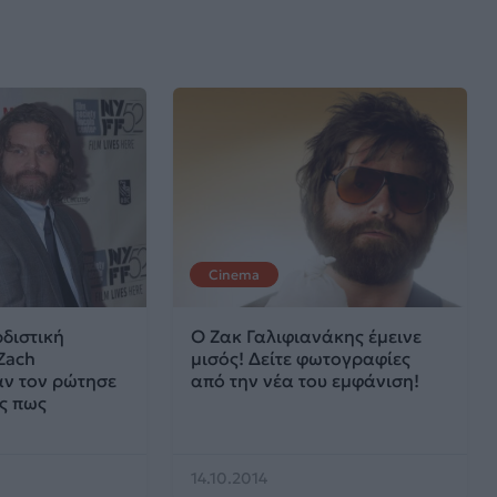
Cinema
ρδιστική
O Ζακ Γαλιφιανάκης έμεινε
Zach
μισός! Δείτε φωτογραφίες
ταν τον ρώτησε
από την νέα του εμφάνιση!
ς πως
14.10.2014