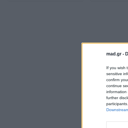
mad.gr -
D
If you wish 
sensitive in
confirm you
continue se
information 
further disc
participants
Downstream 