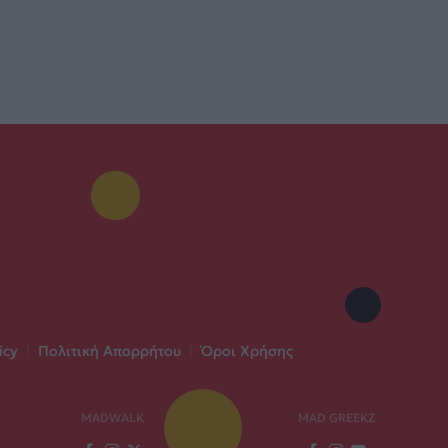
icy
|
Πολιτική Απορρήτου
|
Όροι Χρήσης
MADWALK
MAD GREEKZ