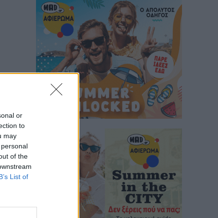
sonal or
ection to
ou may
 personal
out of the
 downstream
B’s List of