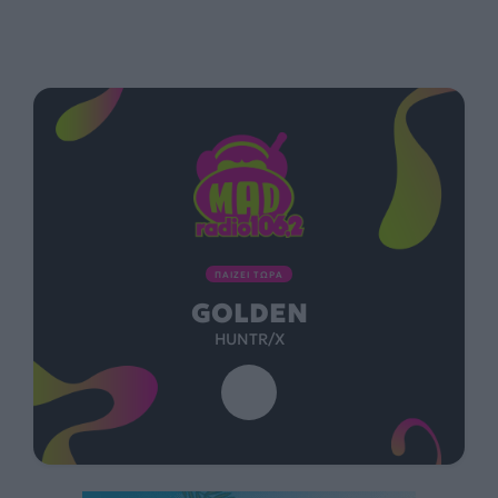
ΠΑΙΖΕΙ ΤΩΡΑ
GOLDEN
HUNTR/X