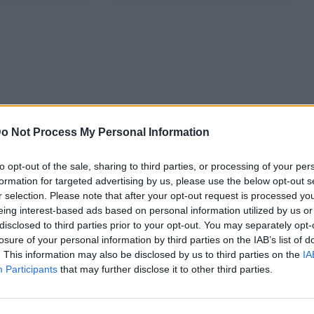
o Not Process My Personal Information
to opt-out of the sale, sharing to third parties, or processing of your per
formation for targeted advertising by us, please use the below opt-out s
r selection. Please note that after your opt-out request is processed y
eing interest-based ads based on personal information utilized by us or
disclosed to third parties prior to your opt-out. You may separately opt-
losure of your personal information by third parties on the IAB’s list of
. This information may also be disclosed by us to third parties on the
IA
Participants
that may further disclose it to other third parties.