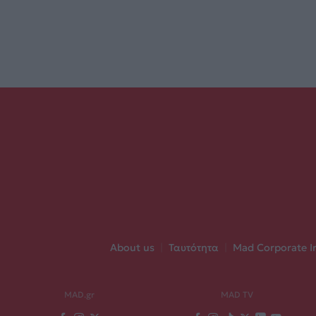
About us
|
Ταυτότητα
|
Mad Corporate I
MAD.gr
MAD TV