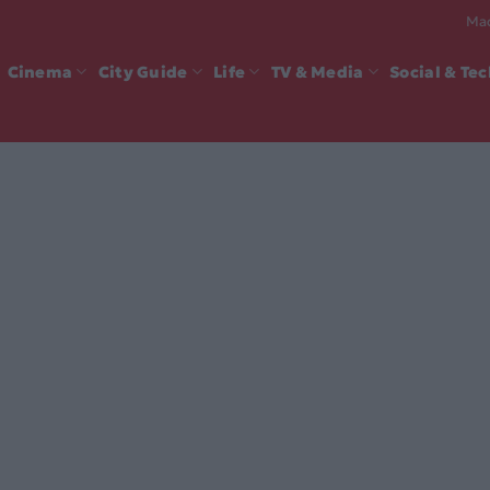
Mad
Cinema
City Guide
Life
TV & Media
Social & Te