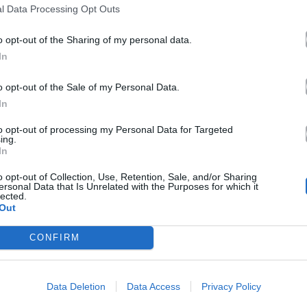
l Data Processing Opt Outs
o opt-out of the Sharing of my personal data.
In
o opt-out of the Sale of my Personal Data.
In
to opt-out of processing my Personal Data for Targeted
ing.
In
o opt-out of Collection, Use, Retention, Sale, and/or Sharing
ersonal Data that Is Unrelated with the Purposes for which it
lected.
Out
CONFIRM
Data Deletion
Data Access
Privacy Policy