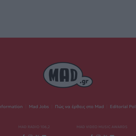
nformation
|
Mad Jobs
|
Πώς να έρθεις στο Mad
|
Editorial Pol
MAD RADIO 106,2
MAD VIDEO MUSIC AWARDS