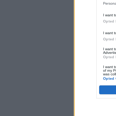
Persona
I want t
Opted 
I want t
Opted 
I want 
Advertis
Opted 
I want t
of my P
was col
Opted 