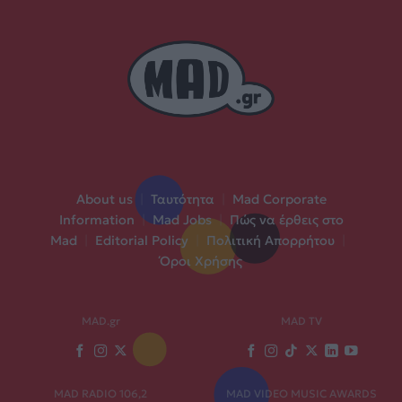
About us
|
Ταυτότητα
|
Mad Corporate
Information
|
Mad Jobs
|
Πώς να έρθεις στο
Mad
|
Editorial Policy
|
Πολιτική Απορρήτου
|
Όροι Χρήσης
MAD.gr
MAD TV
MAD RADIO 106,2
MAD VIDEO MUSIC AWARDS