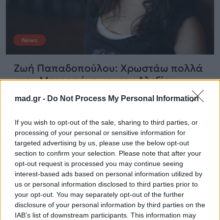
News
Ζωή Παπαδοπούλου: Χρωστάω πολλά
στον Μητροπάνο και την Αλεξίου
mad.gr -
Do Not Process My Personal Information
03.08.2014
If you wish to opt-out of the sale, sharing to third parties, or
processing of your personal or sensitive information for
targeted advertising by us, please use the below opt-out
section to confirm your selection. Please note that after your
opt-out request is processed you may continue seeing
interest-based ads based on personal information utilized by
us or personal information disclosed to third parties prior to
your opt-out. You may separately opt-out of the further
disclosure of your personal information by third parties on the
IAB’s list of downstream participants. This information may