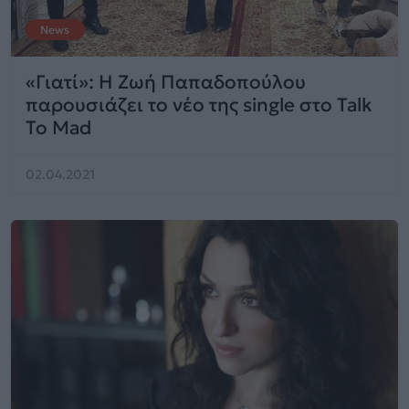
News
«Γιατί»: H Ζωή Παπαδοπούλου
παρουσιάζει το νέο της single στο Talk
To Mad
02.04.2021