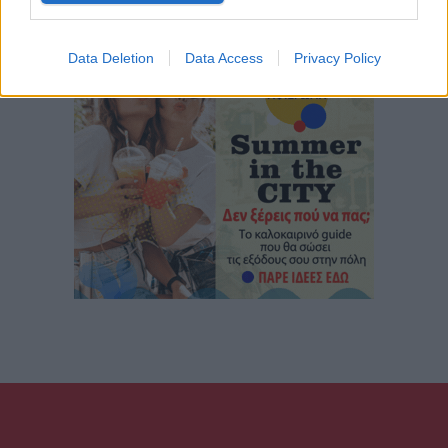
Data Deletion
Data Access
Privacy Policy