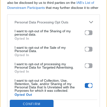
also be disclosed by us to third parties on the
IAB’s List of
Downstream Participants
that may further disclose it to other
ΠΑΙΖΕΙ ΤΩΡΑ
third parties.
12 TO 12
SOMBR
Personal Data Processing Opt Outs
I want to opt-out of the Sharing of my
personal data.
Opted In
I want to opt-out of the Sale of my
Personal Data.
Opted In
I want to opt-out of processing my
Personal Data for Targeted Advertising.
Opted In
I want to opt-out of Collection, Use,
Retention, Sale, and/or Sharing of my
Personal Data that Is Unrelated with the
Purposes for which it was collected.
Opted Out
CONFIRM