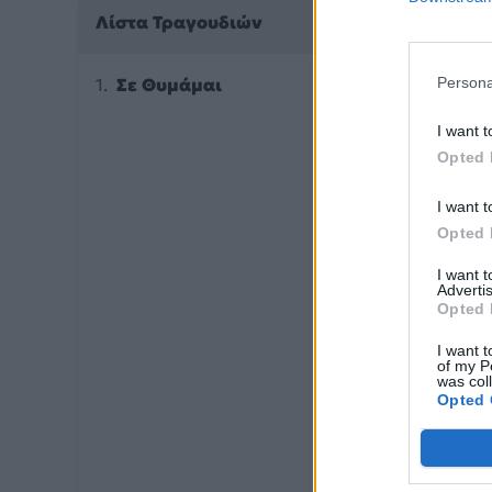
Λίστα Τραγουδιών
Σε Θυμάμαι
Persona
I want t
Opted 
I want t
Opted 
I want 
Advertis
Opted 
I want t
of my P
was col
Opted 