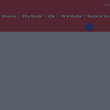
Mad
Cinema
City Guide
Life
TV & Media
Social & Te