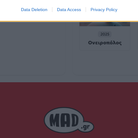
Data Deletion
Data Access
Privacy Policy
2025
Ονειροπόλος