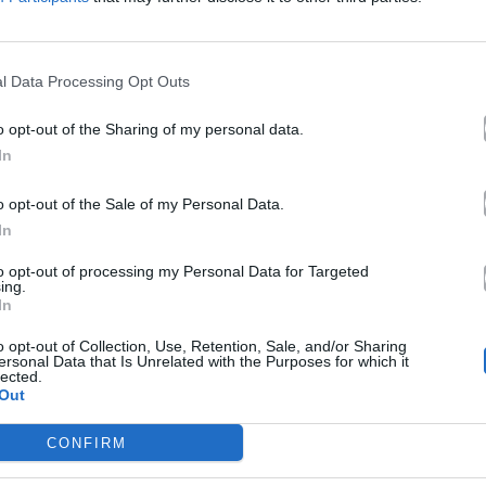
Άλλα Άλμπουμ του Καλ
l Data Processing Opt Outs
o opt-out of the Sharing of my personal data.
In
o opt-out of the Sale of my Personal Data.
In
to opt-out of processing my Personal Data for Targeted
ing.
2026
In
Rebetiko (Mad
VMA Mix)
o opt-out of Collection, Use, Retention, Sale, and/or Sharing
ersonal Data that Is Unrelated with the Purposes for which it
lected.
Out
CONFIRM