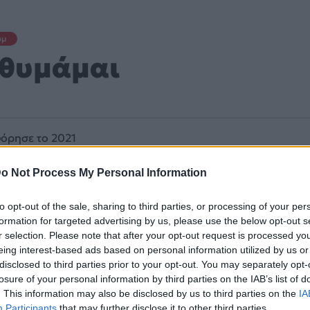
υμ
 θυμάμαι
όρησε το 2021
o Not Process My Personal Information
to opt-out of the sale, sharing to third parties, or processing of your per
formation for targeted advertising by us, please use the below opt-out s
r selection. Please note that after your opt-out request is processed y
eing interest-based ads based on personal information utilized by us or
disclosed to third parties prior to your opt-out. You may separately opt-
losure of your personal information by third parties on the IAB’s list of
. This information may also be disclosed by us to third parties on the
IA
Participants
that may further disclose it to other third parties.