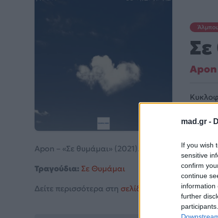
Άλμπο
Σε
Apon
Κυκλοφ
mad.gr -
D
If you wish 
Apon – «Σε θυμάμαι» (2021).
sensitive in
confirm you
Τραγούδια:
Σε Θυμάμαι
continue se
information 
Δείτε περισσότερα στη
σελίδα στο Mad.gr
.
further disc
participants
Downstream 