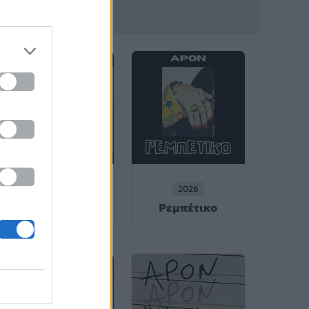
λιτέχνη
2026
2026
Ηχογένεια
Ρεμπέτικο