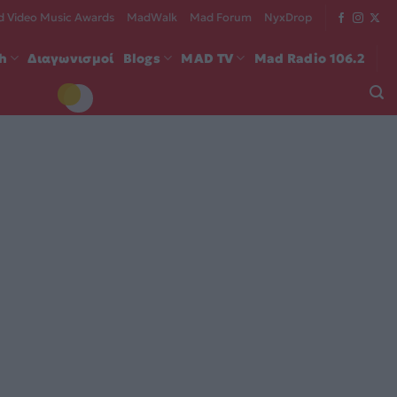
 Video Music Awards
MadWalk
Mad Forum
NyxDrop
ch
Διαγωνισμοί
Blogs
MAD TV
Mad Radio 106.2