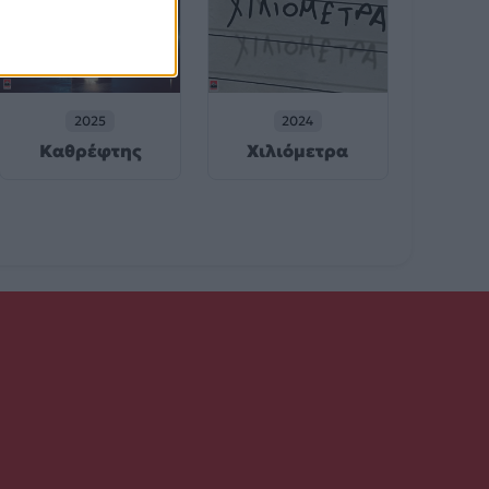
2025
2024
Καθρέφτης
Χιλιόμετρα