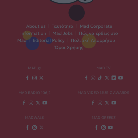
About us
|
Ταυτότητα
|
Mad Corporate
Information
|
Mad Jobs
|
Πώς να έρθεις στο
Mad
|
Editorial Policy
|
Πολιτική Απορρήτου
|
Όροι Χρήσης
MAD.gr
MAD TV
MAD RADIO 106,2
MAD VIDEO MUSIC AWARDS
MADWALK
MAD GREEKZ