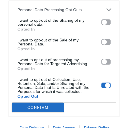
MAVRA MATIA
Kingpin 2
Personal Data Processing Opt Outs
I want to opt-out of the Sharing of my
personal data.
Opted In
I want to opt-out of the Sale of my
Personal Data.
Opted In
I want to opt-out of processing my
Personal Data for Targeted Advertising.
Opted In
2025
2025
I want to opt-out of Collection, Use,
Συμβαντικό
ΙΝΑ
Retention, Sale, and/or Sharing of my
Personal Data that Is Unrelated with the
Purposes for which it was collected.
Opted Out
CONFIRM
Data Deletion
Data Access
Privacy Policy