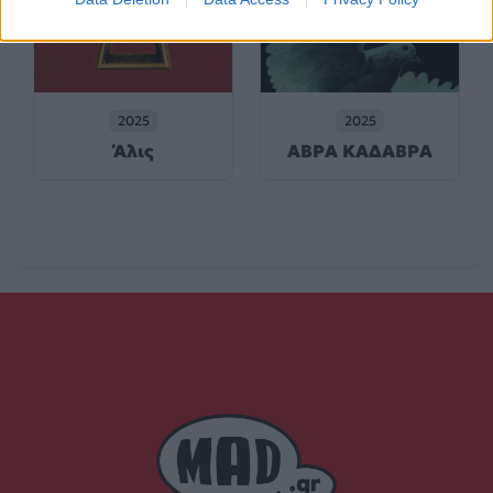
2025
2025
Άλις
ΑΒΡΑ ΚΑΔΑΒΡΑ