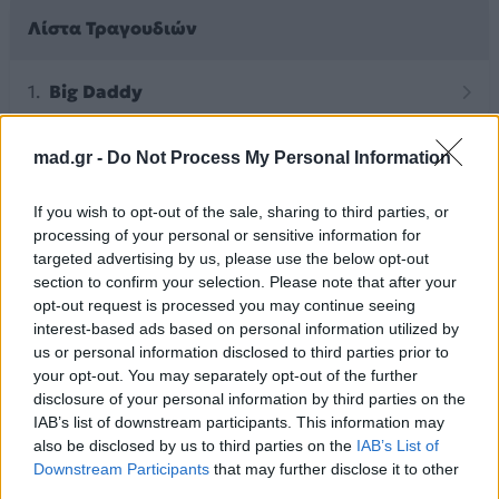
Λίστα Τραγουδιών
Big Daddy
mad.gr -
Do Not Process My Personal Information
Άλλα Άλμπουμ του Καλλιτέχνη
If you wish to opt-out of the sale, sharing to third parties, or
processing of your personal or sensitive information for
targeted advertising by us, please use the below opt-out
section to confirm your selection. Please note that after your
opt-out request is processed you may continue seeing
interest-based ads based on personal information utilized by
us or personal information disclosed to third parties prior to
your opt-out. You may separately opt-out of the further
disclosure of your personal information by third parties on the
IAB’s list of downstream participants. This information may
also be disclosed by us to third parties on the
IAB’s List of
Downstream Participants
that may further disclose it to other
2026
2026
third parties.