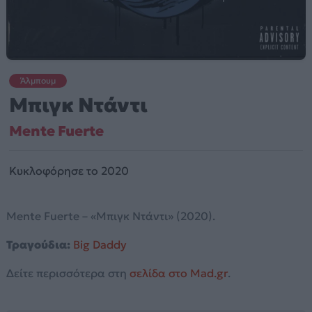
Άλμπουμ
Μπιγκ Ντάντι
Mente Fuerte
Κυκλοφόρησε το 2020
Mente Fuerte – «Μπιγκ Ντάντι» (2020).
Τραγούδια:
Big Daddy
Δείτε περισσότερα στη
σελίδα στο Mad.gr
.