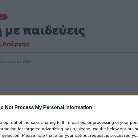
υμ
 με παιδεύεις
ς Απέργης
όρησε το 2021
o Not Process My Personal Information
to opt-out of the sale, sharing to third parties, or processing of your per
formation for targeted advertising by us, please use the below opt-out s
ά κινείται στο ύφος Pop, Folk, World, & Country.
r selection. Please note that after your opt-out request is processed y