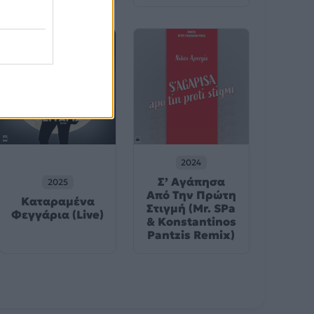
2024
Σ’ Αγάπησα
2025
Από Την Πρώτη
Καταραμένα
Στιγμή (Mr. SPa
Φεγγάρια (Live)
& Konstantinos
Pantzis Remix)