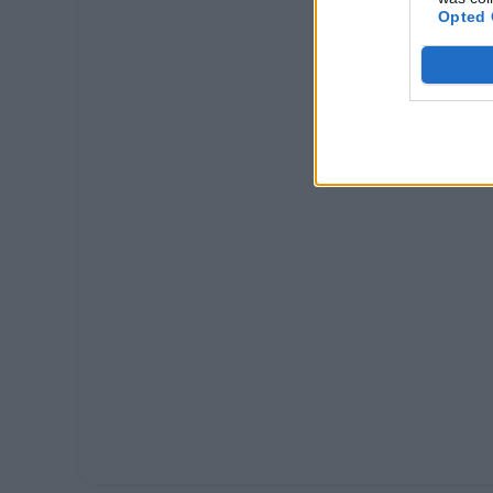
Opted 