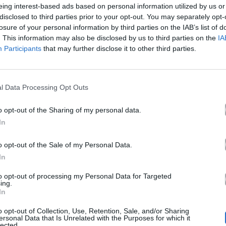
eing interest-based ads based on personal information utilized by us or
disclosed to third parties prior to your opt-out. You may separately opt-
losure of your personal information by third parties on the IAB’s list of
. This information may also be disclosed by us to third parties on the
IA
Participants
that may further disclose it to other third parties.
Άλλα Άλμπουμ του Καλ
l Data Processing Opt Outs
o opt-out of the Sharing of my personal data.
In
o opt-out of the Sale of my Personal Data.
In
to opt-out of processing my Personal Data for Targeted
ing.
In
2026
Το Μεγάλο Πιτς
o opt-out of Collection, Use, Retention, Sale, and/or Sharing
Πάρτι
ersonal Data that Is Unrelated with the Purposes for which it
lected.