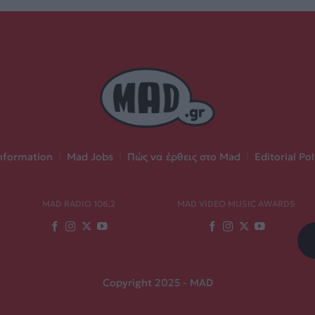
nformation
|
Mad Jobs
|
Πώς να έρθεις στο Mad
|
Editorial Pol
MAD RADIO 106,2
MAD VIDEO MUSIC AWARDS
Copyright 2025 - MAD