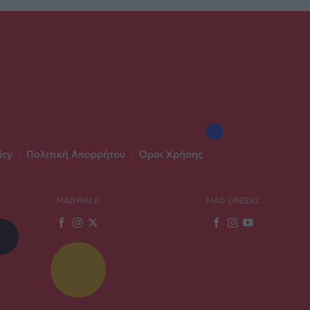
icy
|
Πολιτική Απορρήτου
|
Όροι Χρήσης
MADWALK
MAD GREEKZ