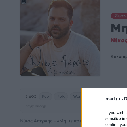
Άλμπο
Μη
Νίκο
Κυκλοφ
Pop
Folk
World
& Country
ΕΊΔΟΣ
mad.gr -
D
πηγή: Discogs
If you wish 
sensitive in
Νίκος Απέργης – «Μη με παιδεύεις» (2021). Μουσικ
confirm you