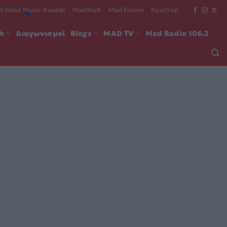
 Video Music Awards
MadWalk
Mad Forum
NyxDrop
ch
Διαγωνισμοί
Blogs
MAD TV
Mad Radio 106.2