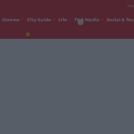
Mad
Cinema
City Guide
Life
TV & Media
Social & Te