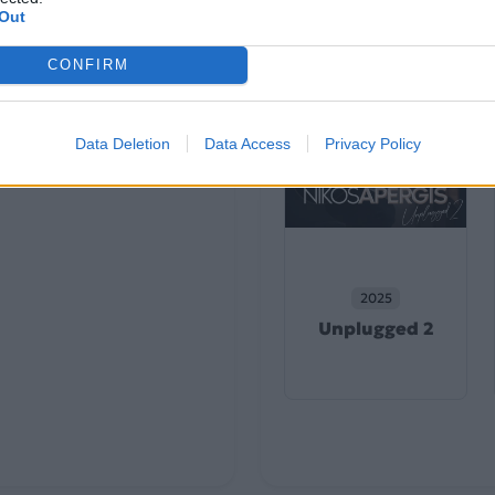
Out
CONFIRM
Data Deletion
Data Access
Privacy Policy
2025
Unplugged 2