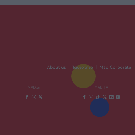
About us
|
Ταυτότητα
|
Mad Corporate I
MAD.gr
MAD TV