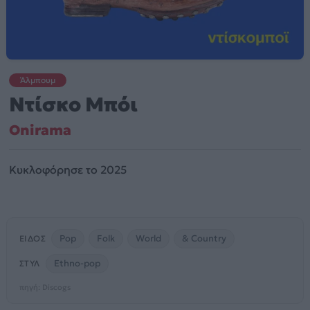
Άλμπουμ
Ντίσκο Μπόι
Onirama
Κυκλοφόρησε το 2025
Pop
Folk
World
& Country
ΕΊΔΟΣ
Ethno-pop
ΣΤΥΛ
πηγή: Discogs