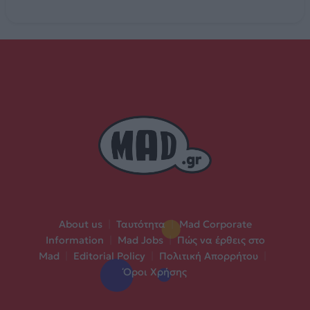
About us
|
Ταυτότητα
|
Mad Corporate
Information
|
Mad Jobs
|
Πώς να έρθεις στο
Mad
|
Editorial Policy
|
Πολιτική Απορρήτου
|
Όροι Χρήσης