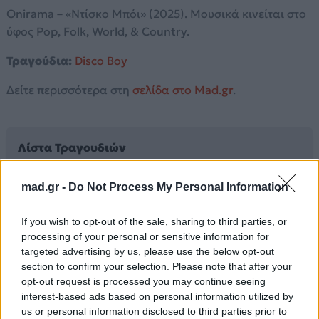
Onirama – «Ντίσκο Μπόι» (2025). Μουσικά κινείται στο
ύφος Pop, Folk, World, & Country.
Τραγούδια:
Disco Boy
Δείτε περισσότερα στη
σελίδα στο Mad.gr
.
Λίστα Τραγουδιών
mad.gr -
Do Not Process My Personal Information
Disco Boy
If you wish to opt-out of the sale, sharing to third parties, or
processing of your personal or sensitive information for
Άλλα Άλμπουμ του Καλλιτέχνη
targeted advertising by us, please use the below opt-out
section to confirm your selection. Please note that after your
opt-out request is processed you may continue seeing
interest-based ads based on personal information utilized by
us or personal information disclosed to third parties prior to