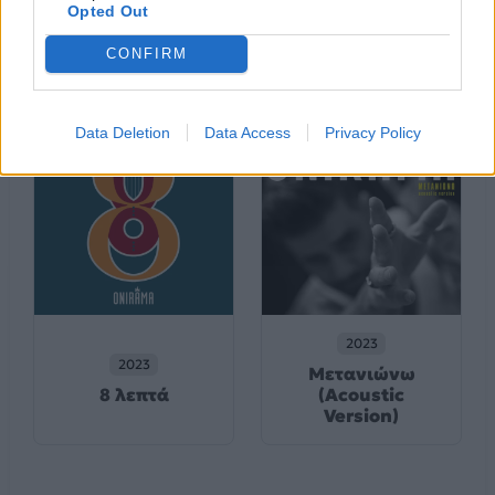
2024
Opted Out
2023
Για Πάντα & Μια
Νύχτα Αερινή
Μέρα
CONFIRM
Data Deletion
Data Access
Privacy Policy
2023
2023
Μετανιώνω
8 λεπτά
(Acoustic
Version)