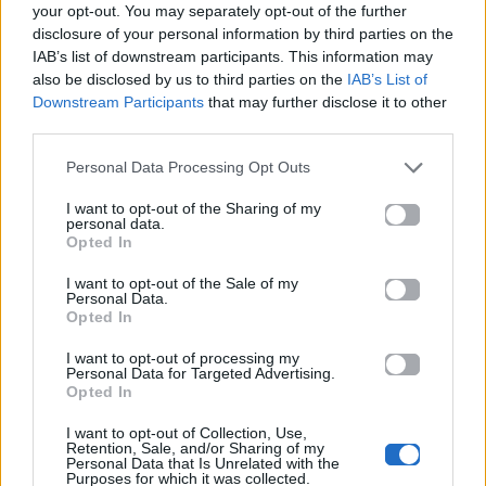
your opt-out. You may separately opt-out of the further
disclosure of your personal information by third parties on the
IAB’s list of downstream participants. This information may
also be disclosed by us to third parties on the
IAB’s List of
Downstream Participants
that may further disclose it to other
third parties.
Personal Data Processing Opt Outs
2025
2025
Φολκλόρ
Το Γλέντι
I want to opt-out of the Sharing of my
personal data.
Opted In
I want to opt-out of the Sale of my
Personal Data.
Opted In
I want to opt-out of processing my
Personal Data for Targeted Advertising.
Opted In
I want to opt-out of Collection, Use,
Retention, Sale, and/or Sharing of my
Personal Data that Is Unrelated with the
Purposes for which it was collected.