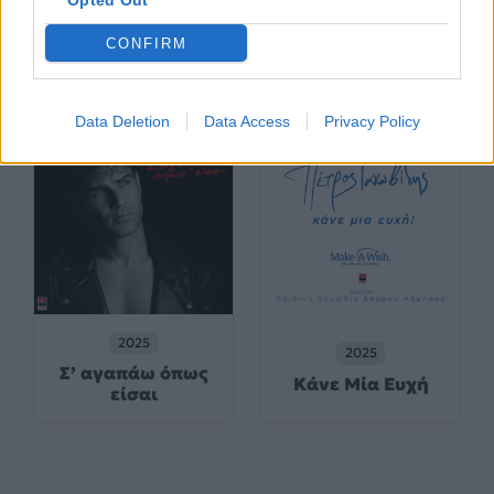
Opted Out
2025
2025
CONFIRM
Μ’ Ακούς;
Καπνογόνα
Data Deletion
Data Access
Privacy Policy
2025
2025
Σ’ αγαπάω όπως
Κάνε Μία Ευχή
είσαι