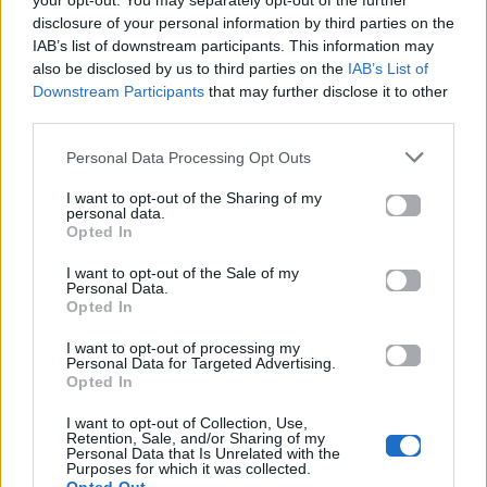
your opt-out. You may separately opt-out of the further
disclosure of your personal information by third parties on the
IAB’s list of downstream participants. This information may
also be disclosed by us to third parties on the
IAB’s List of
Downstream Participants
that may further disclose it to other
third parties.
Personal Data Processing Opt Outs
2026
2025
I want to opt-out of the Sharing of my
Ti Gynaika Eisai
Unplugged
personal data.
Esy
Opted In
I want to opt-out of the Sale of my
Personal Data.
Opted In
I want to opt-out of processing my
Personal Data for Targeted Advertising.
Opted In
I want to opt-out of Collection, Use,
Retention, Sale, and/or Sharing of my
Personal Data that Is Unrelated with the
Purposes for which it was collected.