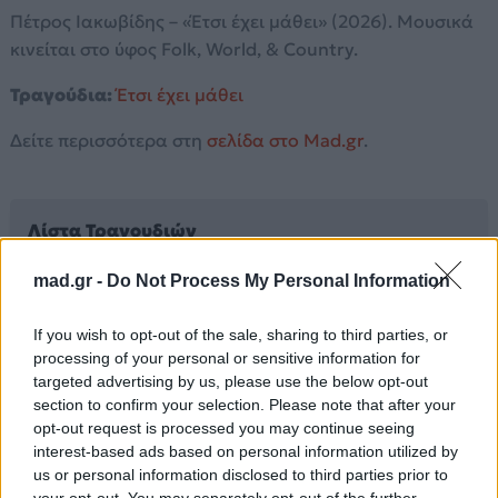
Πέτρος Ιακωβίδης – «Έτσι έχει μάθει» (2026). Μουσικά
κινείται στο ύφος Folk, World, & Country.
Τραγούδια:
Έτσι έχει μάθει
Δείτε περισσότερα στη
σελίδα στο Mad.gr
.
Λίστα Τραγουδιών
mad.gr -
Do Not Process My Personal Information
Έτσι έχει μάθει
If you wish to opt-out of the sale, sharing to third parties, or
processing of your personal or sensitive information for
Άλλα Άλμπουμ του Καλλιτέχνη
targeted advertising by us, please use the below opt-out
section to confirm your selection. Please note that after your
opt-out request is processed you may continue seeing
interest-based ads based on personal information utilized by
us or personal information disclosed to third parties prior to