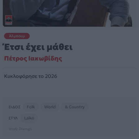
Άλμπουμ
Έτσι έχει μάθει
Πέτρος Ιακωβίδης
Κυκλοφόρησε το 2026
Folk
World
& Country
ΕΊΔΟΣ
Laïkó
ΣΤΥΛ
πηγή: Discogs