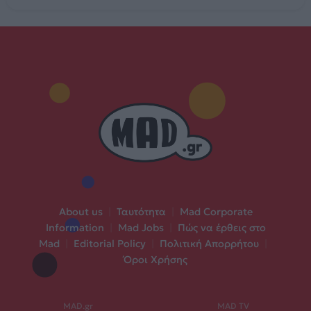
About us
|
Ταυτότητα
|
Mad Corporate
Information
|
Mad Jobs
|
Πώς να έρθεις στο
Mad
|
Editorial Policy
|
Πολιτική Απορρήτου
|
Όροι Χρήσης
MAD.gr
MAD TV