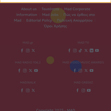
About us
|
Ταυτότητα
|
Mad Corporate
Information
|
Mad Jobs
|
Πώς να έρθεις στο
Mad
|
Editorial Policy
|
Πολιτική Απορρήτου
|
Όροι Χρήσης
MAD.gr
MAD TV
MAD RADIO 106,2
MAD VIDEO MUSIC AWARDS
MADWALK
MAD GREEKZ
Copyright 2025 - MAD