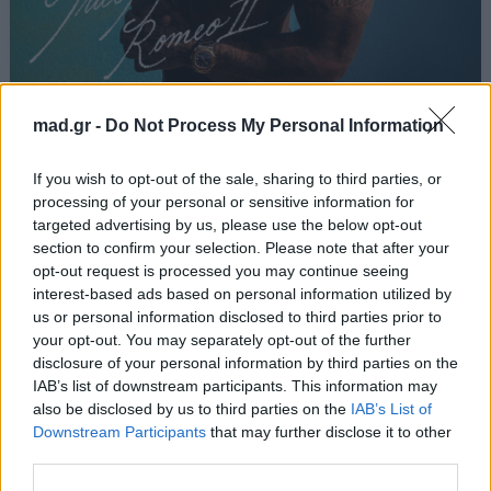
C’est La Vie
mad.gr -
Do Not Process My Personal Information
Light
If you wish to opt-out of the sale, sharing to third parties, or
processing of your personal or sensitive information for
targeted advertising by us, please use the below opt-out
Από το Άλμπουμ
Romeo II
που κυκλοφόρησε το 2026
section to confirm your selection. Please note that after your
opt-out request is processed you may continue seeing
interest-based ads based on personal information utilized by
us or personal information disclosed to third parties prior to
your opt-out. You may separately opt-out of the further
Στίχοι
disclosure of your personal information by third parties on the
IAB’s list of downstream participants. This information may
Δεν έχουν προστεθεί στίχοι για αυτό το τραγούδι.
also be disclosed by us to third parties on the
IAB’s List of
Downstream Participants
that may further disclose it to other
third parties.
Ακούστε στο Spotify