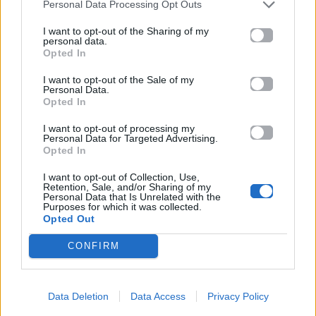
Personal Data Processing Opt Outs
I want to opt-out of the Sharing of my
personal data.
Opted In
I want to opt-out of the Sale of my
Personal Data.
Opted In
I want to opt-out of processing my
Personal Data for Targeted Advertising.
Opted In
I want to opt-out of Collection, Use,
Retention, Sale, and/or Sharing of my
Personal Data that Is Unrelated with the
Purposes for which it was collected.
Opted Out
CONFIRM
Data Deletion
Data Access
Privacy Policy