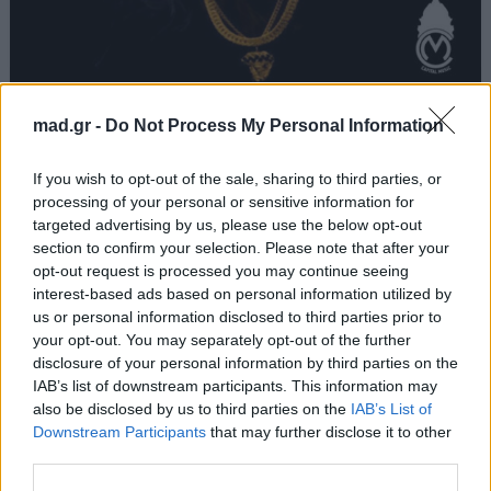
Πέτα Τα
mad.gr -
Do Not Process My Personal Information
Light
If you wish to opt-out of the sale, sharing to third parties, or
processing of your personal or sensitive information for
targeted advertising by us, please use the below opt-out
Από το Άλμπουμ
Primo
που κυκλοφόρησε το 2017
section to confirm your selection. Please note that after your
opt-out request is processed you may continue seeing
interest-based ads based on personal information utilized by
us or personal information disclosed to third parties prior to
your opt-out. You may separately opt-out of the further
Στίχοι
disclosure of your personal information by third parties on the
IAB’s list of downstream participants. This information may
Δεν έχουν προστεθεί στίχοι για αυτό το τραγούδι.
also be disclosed by us to third parties on the
IAB’s List of
Downstream Participants
that may further disclose it to other
third parties.
Ακούστε στο Spotify