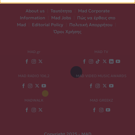
About us
|
Ταυτότητα
|
Mad Corporate
Information
|
Mad Jobs
|
Πώς να έρθεις στο
Mad
|
Editorial Policy
|
Πολιτική Απορρήτου
|
Όροι Χρήσης
MAD.gr
MAD TV
MAD RADIO 106,2
MAD VIDEO MUSIC AWARDS
MADWALK
MAD GREEKZ
Copyright 2025 - MAD