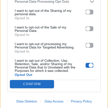
Personal Data Processing Opt Outs
I want to opt-out of the Sharing of my
personal data.
Opted In
I want to opt-out of the Sale of my
Personal Data.
Opted In
I want to opt-out of processing my
Personal Data for Targeted Advertising.
Opted In
I want to opt-out of Collection, Use,
Retention, Sale, and/or Sharing of my
Personal Data that Is Unrelated with the
Purposes for which it was collected.
Opted Out
CONFIRM
Data Deletion
Data Access
Privacy Policy