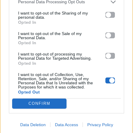
Personal Data Processing Opt Outs
I want to opt-out of the Sharing of my
personal data.
Opted In
I want to opt-out of the Sale of my
Personal Data.
Opted In
I want to opt-out of processing my
Personal Data for Targeted Advertising.
Opted In
I want to opt-out of Collection, Use,
Retention, Sale, and/or Sharing of my
Personal Data that Is Unrelated with the
Purposes for which it was collected.
Opted Out
CONFIRM
Data Deletion
Data Access
Privacy Policy