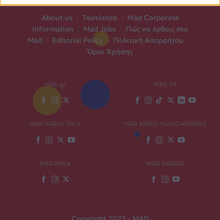
About us
|
Ταυτότητα
|
Mad Corporate
Information
|
Mad Jobs
|
Πώς να έρθεις στο
Mad
|
Editorial Policy
|
Πολιτική Απορρήτου
|
Όροι Χρήσης
MAD.gr
MAD TV
MAD RADIO 106,2
MAD VIDEO MUSIC AWARDS
MADWALK
MAD GREEKZ
Copyright 2025 - MAD