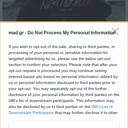
Πούρα και Χαρτιά
mad.gr -
Do Not Process My Personal Information
Light
If you wish to opt-out of the sale, sharing to third parties, or
processing of your personal or sensitive information for
targeted advertising by us, please use the below opt-out
Από το Άλμπουμ
Nero Greco
που κυκλοφόρησε το 2015
section to confirm your selection. Please note that after your
opt-out request is processed you may continue seeing
interest-based ads based on personal information utilized by
us or personal information disclosed to third parties prior to
your opt-out. You may separately opt-out of the further
Στίχοι
disclosure of your personal information by third parties on the
IAB’s list of downstream participants. This information may
Δεν έχουν προστεθεί στίχοι για αυτό το τραγούδι.
also be disclosed by us to third parties on the
IAB’s List of
Downstream Participants
that may further disclose it to other
third parties.
Ακούστε στο Spotify