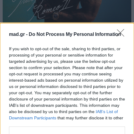
Rennsport
mad.gr -
Do Not Process My Personal Information
Light
If you wish to opt-out of the sale, sharing to third parties, or
processing of your personal or sensitive information for
targeted advertising by us, please use the below opt-out
Από το Άλμπουμ
Romeo II
που κυκλοφόρησε το 2026
section to confirm your selection. Please note that after your
opt-out request is processed you may continue seeing
interest-based ads based on personal information utilized by
us or personal information disclosed to third parties prior to
your opt-out. You may separately opt-out of the further
Στίχοι
disclosure of your personal information by third parties on the
IAB’s list of downstream participants. This information may
Δεν έχουν προστεθεί στίχοι για αυτό το τραγούδι.
also be disclosed by us to third parties on the
IAB’s List of
Downstream Participants
that may further disclose it to other
third parties.
Ακούστε στο Spotify