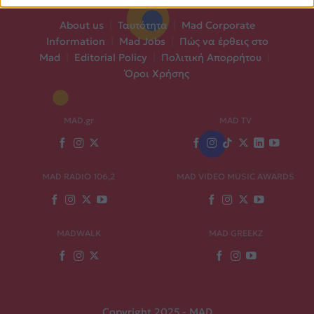
About us
|
Ταυτότητα
|
Mad Corporate
Information
|
Mad Jobs
|
Πώς να έρθεις στο
Mad
|
Editorial Policy
|
Πολιτική Απορρήτου
|
Όροι Χρήσης
MAD.gr
MAD TV
MAD RADIO 106,2
MAD VIDEO MUSIC AWARDS
MADWALK
MAD GREEKZ
Copyright 2025 - MAD