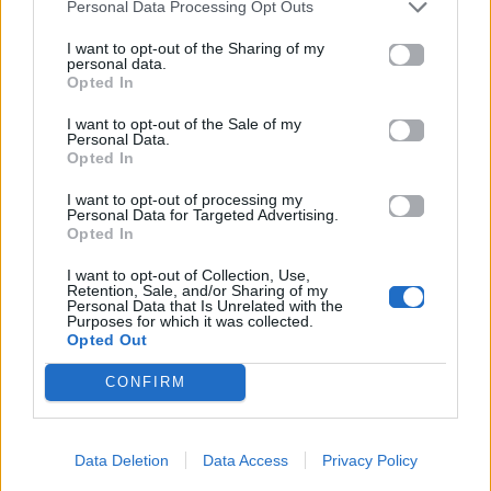
Personal Data Processing Opt Outs
I want to opt-out of the Sharing of my
personal data.
Opted In
I want to opt-out of the Sale of my
Personal Data.
Opted In
I want to opt-out of processing my
Personal Data for Targeted Advertising.
Opted In
I want to opt-out of Collection, Use,
Retention, Sale, and/or Sharing of my
Personal Data that Is Unrelated with the
Purposes for which it was collected.
Opted Out
CONFIRM
Data Deletion
Data Access
Privacy Policy