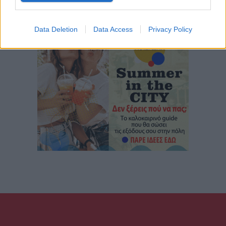
Data Deletion
Data Access
Privacy Policy