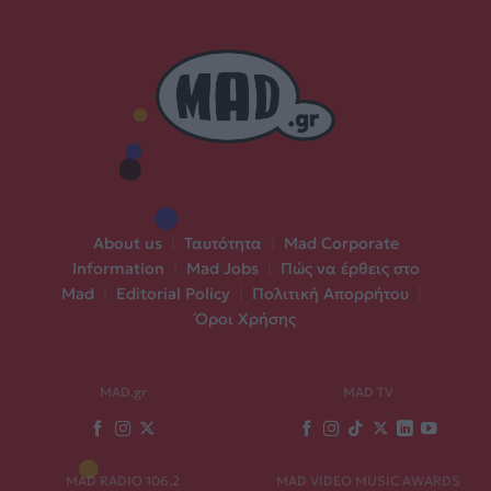
About us
|
Ταυτότητα
|
Mad Corporate
Information
|
Mad Jobs
|
Πώς να έρθεις στο
Mad
|
Editorial Policy
|
Πολιτική Απορρήτου
|
Όροι Χρήσης
MAD.gr
MAD TV
MAD RADIO 106,2
MAD VIDEO MUSIC AWARDS