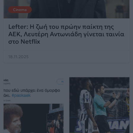
Cinema
Lefter: Η ζωή του πρώην παίκτη της
ΑΕΚ, Λευτέρη Αντωνιάδη γίνεται ταινία
στο Netflix
18.11.2025