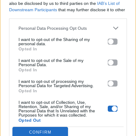
also be disclosed by us to third parties on the
IAB’s List of
Downstream Participants
that may further disclose it to other
ΠΑΙΖΕΙ ΤΩΡΑ
third parties.
DANCE MIX
CHOULIO
Personal Data Processing Opt Outs
I want to opt-out of the Sharing of my
personal data.
Opted In
I want to opt-out of the Sale of my
Personal Data.
Opted In
I want to opt-out of processing my
Personal Data for Targeted Advertising.
Opted In
I want to opt-out of Collection, Use,
Retention, Sale, and/or Sharing of my
Personal Data that Is Unrelated with the
Purposes for which it was collected.
Opted Out
CONFIRM