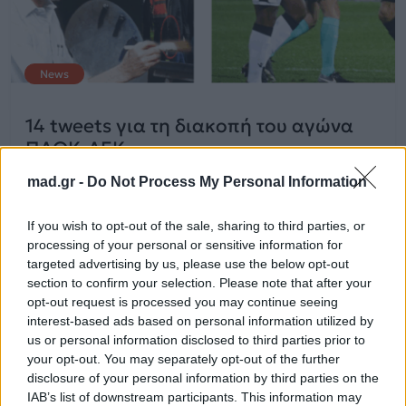
News
14 tweets για τη διακοπή του αγώνα
ΠΑΟΚ-ΑΕΚ
mad.gr -
Do Not Process My Personal Information
12.03.2018
If you wish to opt-out of the sale, sharing to third parties, or
processing of your personal or sensitive information for
targeted advertising by us, please use the below opt-out
section to confirm your selection. Please note that after your
opt-out request is processed you may continue seeing
interest-based ads based on personal information utilized by
us or personal information disclosed to third parties prior to
your opt-out. You may separately opt-out of the further
disclosure of your personal information by third parties on the
IAB’s list of downstream participants. This information may