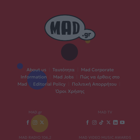
About us
|
Ταυτότητα
|
Mad Corporate
Information
|
Mad Jobs
|
Πώς να έρθεις στο
Mad
|
Editorial Policy
|
Πολιτική Απορρήτου
|
Όροι Χρήσης
MAD.gr
MAD TV
MAD RADIO 106,2
MAD VIDEO MUSIC AWARDS