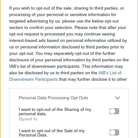
If you wish to opt-out of the sale, sharing to third parties, or
ΠΑΙΖΕΙ ΤΩΡΑ
processing of your personal or sensitive information for
DANCE MIX
targeted advertising by us, please use the below opt-out
section to confirm your selection. Please note that after your
INSPIRO
opt-out request is processed you may continue seeing
interest-based ads based on personal information utilized by
us or personal information disclosed to third parties prior to
your opt-out. You may separately opt-out of the further
disclosure of your personal information by third parties on the
IAB’s list of downstream participants. This information may
also be disclosed by us to third parties on the
IAB’s List of
Downstream Participants
that may further disclose it to other
third parties.
Personal Data Processing Opt Outs
I want to opt-out of the Sharing of my
personal data.
Opted In
I want to opt-out of the Sale of my
Personal Data.