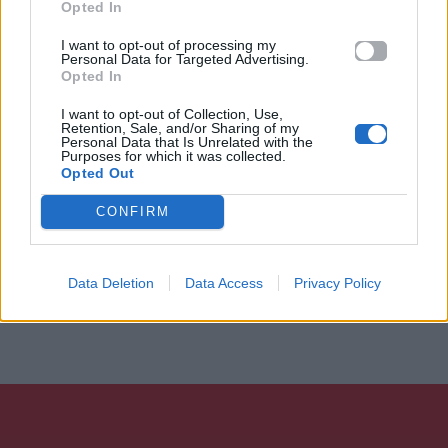
Opted In
I want to opt-out of processing my
Personal Data for Targeted Advertising.
Opted In
I want to opt-out of Collection, Use,
Retention, Sale, and/or Sharing of my
Personal Data that Is Unrelated with the
Purposes for which it was collected.
Opted Out
CONFIRM
Data Deletion
Data Access
Privacy Policy