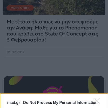
MORE STUFF
Με τέτοιο ήλιο πως να μην σκεφτούμε
την Ανάφη; Μάθε για το Phenomenon
που κρύβει στο State Of Concept στις
3 Φεβρουαρίου!
01.02.2017
mad.gr -
Do Not Process My Personal Information