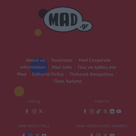
About us
|
Ταυτότητα
|
Mad Corporate
Information
|
Mad Jobs
|
Πώς να έρθεις στο
Mad
|
Editorial Policy
|
Πολιτική Απορρήτου
|
Όροι Χρήσης
MAD.gr
MAD TV
MAD RADIO 106,2
MAD VIDEO MUSIC AWARDS