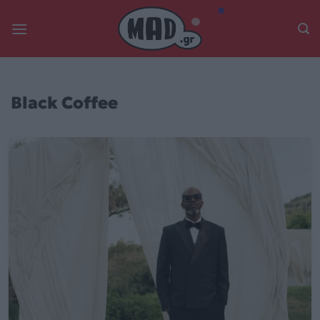
Skip
to
content
Black Coffee