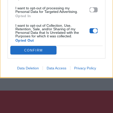
I want to opt-out of processing my
Personal Data for Targeted Advertising.
Opted In
I want to opt-out of Collection, Use,
Retention, Sale, and/or Sharing of my
Personal Data that Is Unrelated with the
Purposes for which it was collected.
Opted Out
CONFIRM
Data Deletion
Data Access
Privacy Policy