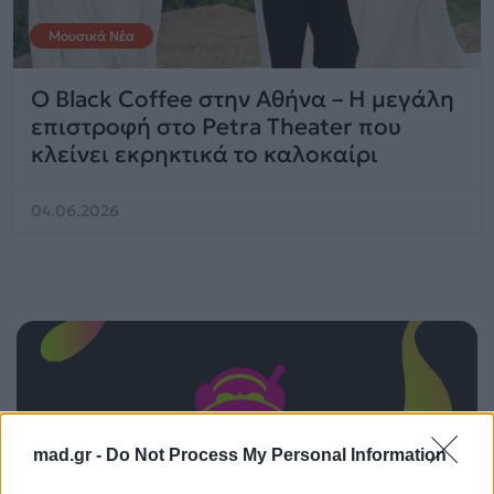
Μουσικά Νέα
O Black Coffee στην Αθήνα – Η μεγάλη
επιστροφή στο Petra Theater που
κλείνει εκρηκτικά το καλοκαίρι
04.06.2026
mad.gr -
Do Not Process My Personal Information