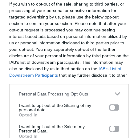
If you wish to opt-out of the sale, sharing to third parties, or
ΠΑΙΖΕΙ ΤΩΡΑ
processing of your personal or sensitive information for
HIDEAWAY
targeted advertising by us, please use the below opt-out
SWITCH DISCO , TONES AND I
section to confirm your selection. Please note that after your
opt-out request is processed you may continue seeing
interest-based ads based on personal information utilized by
us or personal information disclosed to third parties prior to
your opt-out. You may separately opt-out of the further
disclosure of your personal information by third parties on the
IAB’s list of downstream participants. This information may
also be disclosed by us to third parties on the
IAB’s List of
Downstream Participants
that may further disclose it to other
third parties.
Personal Data Processing Opt Outs
I want to opt-out of the Sharing of my
personal data.
Opted In
I want to opt-out of the Sale of my
Personal Data.
Opted In