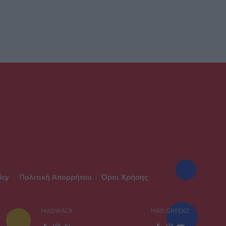
icy
|
Πολιτική Απορρήτου
|
Όροι Χρήσης
MADWALK
MAD GREEKZ