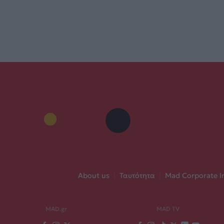
About us
|
Ταυτότητα
|
Mad Corporate I
MAD.gr
MAD TV