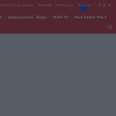
 Video Music Awards
MadWalk
Mad Forum
NyxDrop
ch
Διαγωνισμοί
Blogs
MAD TV
Mad Radio 106.2