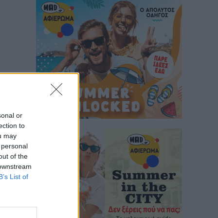
sonal or
ection to
ou may
 personal
out of the
 downstream
B’s List of