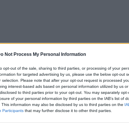
o Not Process My Personal Information
to opt-out of the sale, sharing to third parties, or processing of your per
formation for targeted advertising by us, please use the below opt-out s
r selection. Please note that after your opt-out request is processed y
eing interest-based ads based on personal information utilized by us or
disclosed to third parties prior to your opt-out. You may separately opt-
losure of your personal information by third parties on the IAB’s list of
. This information may also be disclosed by us to third parties on the
IA
Participants
that may further disclose it to other third parties.