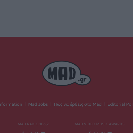
nformation
|
Mad Jobs
|
Πώς να έρθεις στο Mad
|
Editorial Pol
MAD RADIO 106,2
MAD VIDEO MUSIC AWARDS