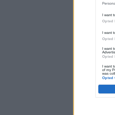
Persona
I want t
Opted 
I want t
Opted 
I want 
Advertis
Opted 
I want t
of my P
was col
Opted 