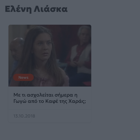
Ελένη Λιάσκα
News
Με τι ασχολείται σήμερα η
Γωγώ από το Καφέ της Χαράς;
13.10.2018