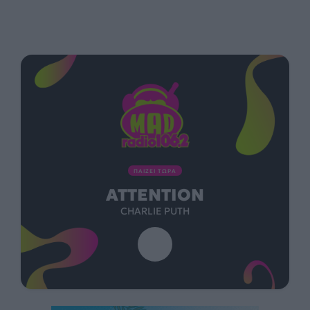
ΠΑΙΖΕΙ ΤΩΡΑ
ATTENTION
CHARLIE PUTH