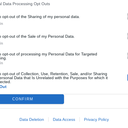
l Data Processing Opt Outs
o opt-out of the Sharing of my personal data.
In
o opt-out of the Sale of my Personal Data.
In
to opt-out of processing my Personal Data for Targeted
ing.
In
o opt-out of Collection, Use, Retention, Sale, and/or Sharing
ersonal Data that Is Unrelated with the Purposes for which it
lected.
Out
CONFIRM
Data Deletion
Data Access
Privacy Policy