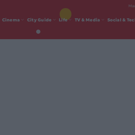
Mad
Cinema
City Guide
Life
TV & Media
Social & Te