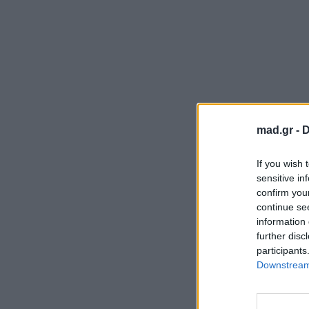
mad.gr -
D
If you wish 
sensitive in
confirm you
continue se
information 
further disc
participants
Downstream 