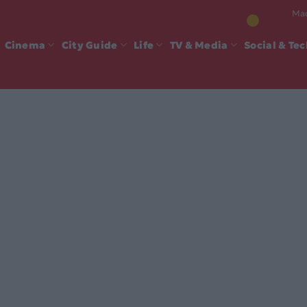
Mad
Cinema
City Guide
Life
TV & Media
Social & Te