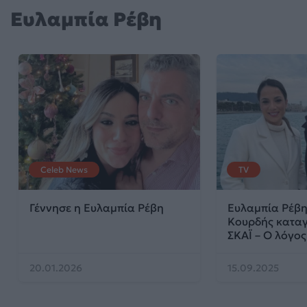
Ευλαμπία Ρέβη
Celeb News
TV
Γέννησε η Ευλαμπία Ρέβη
Ευλαμπία Ρέβη
Κουρδής καταγ
ΣΚΑΪ – Ο λόγος
20.01.2026
15.09.2025