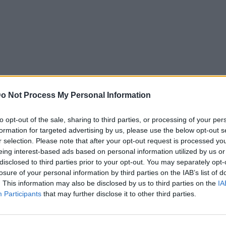
o Not Process My Personal Information
to opt-out of the sale, sharing to third parties, or processing of your per
formation for targeted advertising by us, please use the below opt-out s
r selection. Please note that after your opt-out request is processed y
eing interest-based ads based on personal information utilized by us or
disclosed to third parties prior to your opt-out. You may separately opt-
losure of your personal information by third parties on the IAB’s list of
. This information may also be disclosed by us to third parties on the
IA
Participants
that may further disclose it to other third parties.