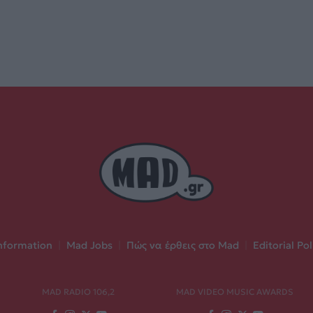
nformation
|
Mad Jobs
|
Πώς να έρθεις στο Mad
|
Editorial Pol
MAD RADIO 106,2
MAD VIDEO MUSIC AWARDS