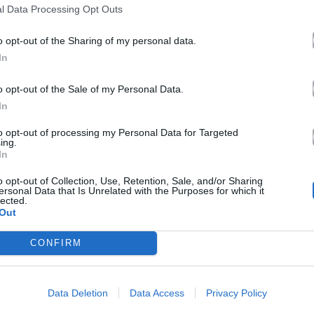
l Data Processing Opt Outs
o opt-out of the Sharing of my personal data.
In
o opt-out of the Sale of my Personal Data.
In
to opt-out of processing my Personal Data for Targeted
ing.
In
o opt-out of Collection, Use, Retention, Sale, and/or Sharing
ersonal Data that Is Unrelated with the Purposes for which it
lected.
Out
CONFIRM
Data Deletion
Data Access
Privacy Policy