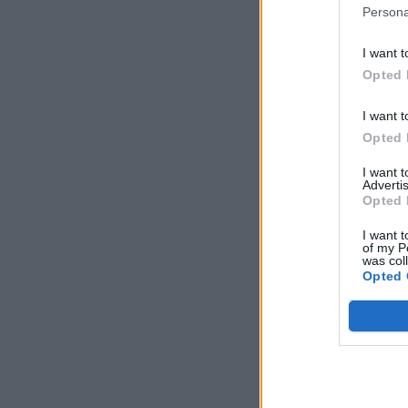
Persona
I want t
Opted 
I want t
Opted 
I want 
Advertis
Opted 
I want t
of my P
was col
Opted 