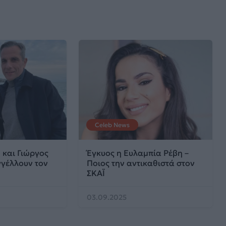
Celeb News
 και Γιώργος
Έγκυος η Ευλαμπία Ρέβη –
γέλλουν τον
Ποιος την αντικαθιστά στον
ΣΚΑΪ
03.09.2025