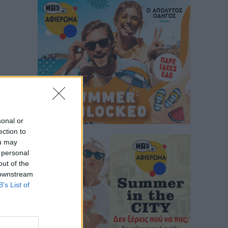
sonal or
ection to
ou may
 personal
out of the
 downstream
B’s List of