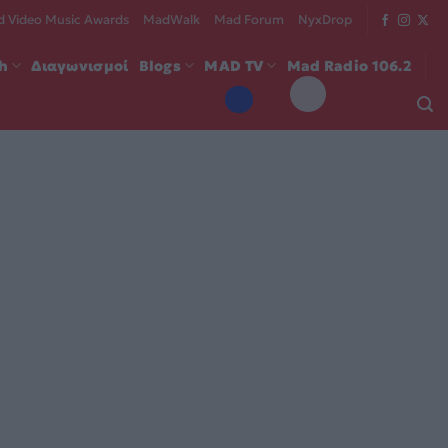
 Video Music Awards
MadWalk
Mad Forum
NyxDrop
ch
Διαγωνισμοί
Blogs
MAD TV
Mad Radio 106.2