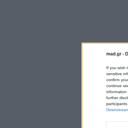
mad.gr -
D
If you wish 
sensitive in
confirm you
continue se
information 
further disc
participants
Downstream 