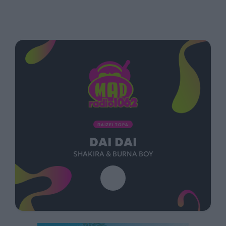
ΠΑΙΖΕΙ ΤΩΡΑ
DAI DAI
SHAKIRA & BURNA BOY