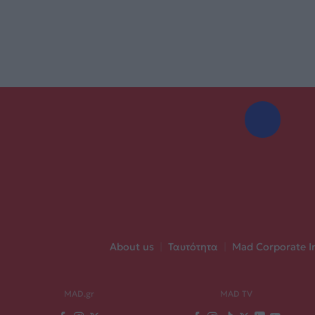
About us
|
Ταυτότητα
|
Mad Corporate I
MAD.gr
MAD TV