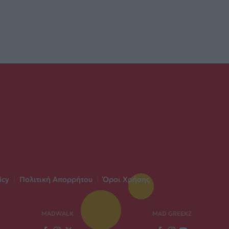
icy
|
Πολιτική Απορρήτου
|
Όροι Χρήσης
MADWALK
MAD GREEKZ