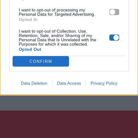
I want to opt-out of processing my
Personal Data for Targeted Advertising.
Opted In
I want to opt-out of Collection, Use,
Retention, Sale, and/or Sharing of my
Personal Data that Is Unrelated with the
Purposes for which it was collected.
Opted Out
CONFIRM
Data Deletion
Data Access
Privacy Policy