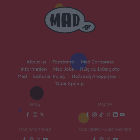
About us
|
Ταυτότητα
|
Mad Corporate
Information
|
Mad Jobs
|
Πώς να έρθεις στο
Mad
|
Editorial Policy
|
Πολιτική Απορρήτου
|
Όροι Χρήσης
MAD.gr
MAD TV
MAD RADIO 106,2
MAD VIDEO MUSIC AWARDS