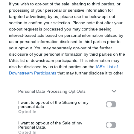
If you wish to opt-out of the sale, sharing to third parties, or
ΠΑΙΖΕΙ ΤΩΡΑ
processing of your personal or sensitive information for
LOVE ME LIKE YOU DO
targeted advertising by us, please use the below opt-out
ELLIE GOULDING
section to confirm your selection. Please note that after your
opt-out request is processed you may continue seeing
interest-based ads based on personal information utilized by
us or personal information disclosed to third parties prior to
your opt-out. You may separately opt-out of the further
disclosure of your personal information by third parties on the
IAB’s list of downstream participants. This information may
also be disclosed by us to third parties on the
IAB’s List of
Downstream Participants
that may further disclose it to other
third parties.
Personal Data Processing Opt Outs
I want to opt-out of the Sharing of my
personal data.
Opted In
I want to opt-out of the Sale of my
Personal Data.
Opted In