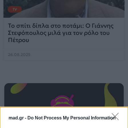
TV
Το σπίτι δίπλα στο ποτάμι: Ο Γιάννης
Στεφόπουλος μιλά για τον ρόλο του
Πέτρου
26.08.2025
mad.gr -
Do Not Process My Personal Information