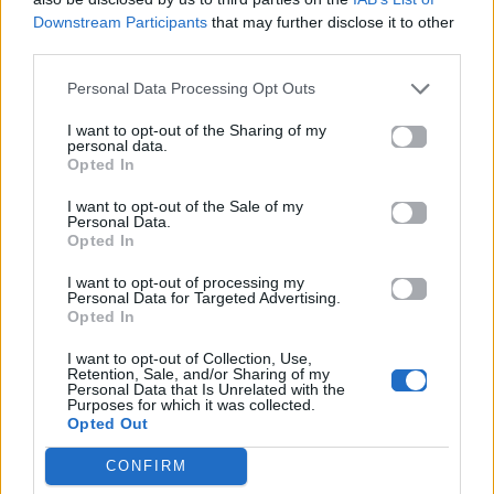
ΠΑΙΖΕΙ ΤΩΡΑ
Downstream Participants
that may further disclose it to other
SHAPE OF YOU
third parties.
ED SHEERAN
Personal Data Processing Opt Outs
I want to opt-out of the Sharing of my
personal data.
Opted In
I want to opt-out of the Sale of my
Personal Data.
Opted In
I want to opt-out of processing my
Personal Data for Targeted Advertising.
Opted In
I want to opt-out of Collection, Use,
Retention, Sale, and/or Sharing of my
Personal Data that Is Unrelated with the
Purposes for which it was collected.
Opted Out
CONFIRM