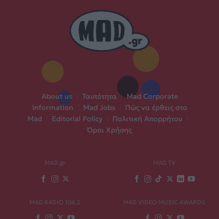
About us
|
Ταυτότητα
|
Mad Corporate
Information
|
Mad Jobs
|
Πώς να έρθεις στο
Mad
|
Editorial Policy
|
Πολιτική Απορρήτου
|
Όροι Χρήσης
MAD.gr
MAD TV
MAD RADIO 106,2
MAD VIDEO MUSIC AWARDS