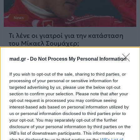
News
Τι λένε οι γιατροί για την κατάσταση
του Μίκαελ Σουμάχερ;
mad.gr -
Do Not Process My Personal Information
23.10.2014
If you wish to opt-out of the sale, sharing to third parties, or
processing of your personal or sensitive information for
targeted advertising by us, please use the below opt-out
section to confirm your selection. Please note that after your
opt-out request is processed you may continue seeing
interest-based ads based on personal information utilized by
us or personal information disclosed to third parties prior to
your opt-out. You may separately opt-out of the further
disclosure of your personal information by third parties on the
IAB’s list of downstream participants. This information may
also be disclosed by us to third parties on the
IAB’s List of