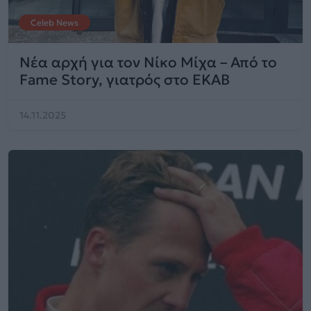
Celeb News
Νέα αρχή για τον Νίκο Μίχα – Από το
Fame Story, γιατρός στο ΕΚΑΒ
14.11.2025