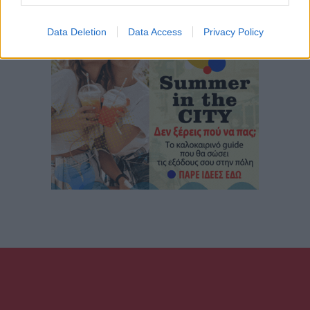
Data Deletion
Data Access
Privacy Policy