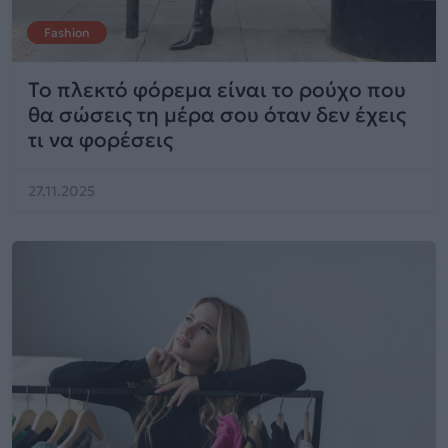
Fashion
Το πλεκτό φόρεμα είναι το ρούχο που
θα σώσεις τη μέρα σου όταν δεν έχεις
τι να φορέσεις
27.11.2025