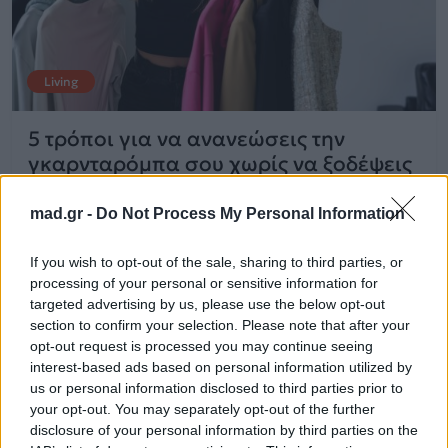
Living
5 τρόποι για να ανανεώσεις την
γκαρνταρόμπα σου χωρίς να ξοδέψεις
χρήματα
mad.gr -
Do Not Process My Personal Information
06.06.2025
If you wish to opt-out of the sale, sharing to third parties, or
processing of your personal or sensitive information for
targeted advertising by us, please use the below opt-out
section to confirm your selection. Please note that after your
opt-out request is processed you may continue seeing
interest-based ads based on personal information utilized by
us or personal information disclosed to third parties prior to
your opt-out. You may separately opt-out of the further
disclosure of your personal information by third parties on the