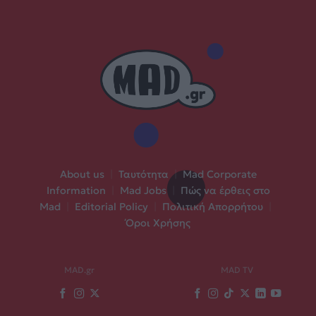
About us
|
Ταυτότητα
|
Mad Corporate
Information
|
Mad Jobs
|
Πώς να έρθεις στο
Mad
|
Editorial Policy
|
Πολιτική Απορρήτου
|
Όροι Χρήσης
MAD.gr
MAD TV