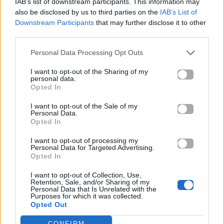
IAB’s list of downstream participants. This information may
also be disclosed by us to third parties on the
IAB’s List of
Downstream Participants
that may further disclose it to other
ΠΑΙΖΕΙ ΤΩΡΑ
third parties.
WHERE IS MY HUSBAND!
Personal Data Processing Opt Outs
RAYE
I want to opt-out of the Sharing of my
personal data.
Opted In
I want to opt-out of the Sale of my
Personal Data.
Opted In
I want to opt-out of processing my
Personal Data for Targeted Advertising.
Opted In
I want to opt-out of Collection, Use,
Retention, Sale, and/or Sharing of my
Personal Data that Is Unrelated with the
Purposes for which it was collected.
Opted Out
CONFIRM