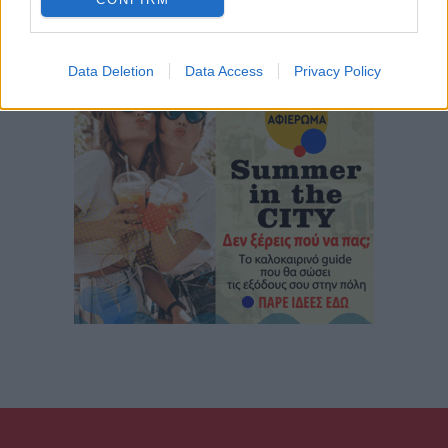
Data Deletion
Data Access
Privacy Policy