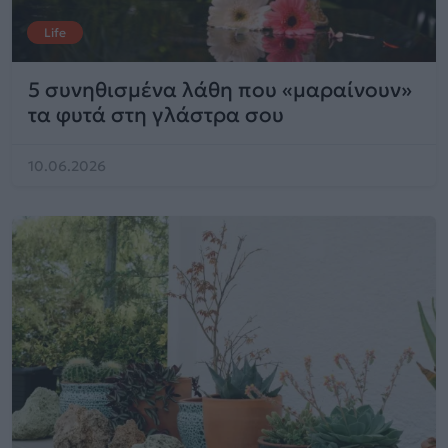
Life
5 συνηθισμένα λάθη που «μαραίνουν»
τα φυτά στη γλάστρα σου
10.06.2026