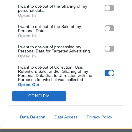
I want to opt-out of the Sharing of my
personal data.
Opted In
I want to opt-out of the Sale of my
Personal Data.
Opted In
I want to opt-out of processing my
Personal Data for Targeted Advertising.
Opted In
I want to opt-out of Collection, Use,
Retention, Sale, and/or Sharing of my
Personal Data that Is Unrelated with the
ΠΑΙΖΕΙ ΤΩΡΑ
Purposes for which it was collected.
Opted Out
ΚΑΡΔΙΆ ΜΟΥ ΛΙΏΝΩ
ΒΆΓΓΟΣ ΔΑΝΈΖΗΣ
CONFIRM
Data Deletion
Data Access
Privacy Policy