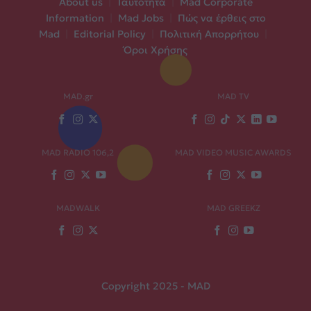
About us
|
Ταυτότητα
|
Mad Corporate
Information
|
Mad Jobs
|
Πώς να έρθεις στο
Mad
|
Editorial Policy
|
Πολιτική Απορρήτου
|
Όροι Χρήσης
MAD.gr
MAD TV
MAD RADIO 106,2
MAD VIDEO MUSIC AWARDS
MADWALK
MAD GREEKZ
Copyright 2025 - MAD