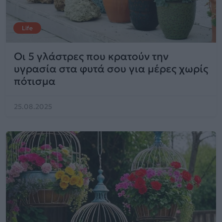
Life
Οι 5 γλάστρες που κρατούν την
υγρασία στα φυτά σου για μέρες χωρίς
πότισμα
25.08.2025