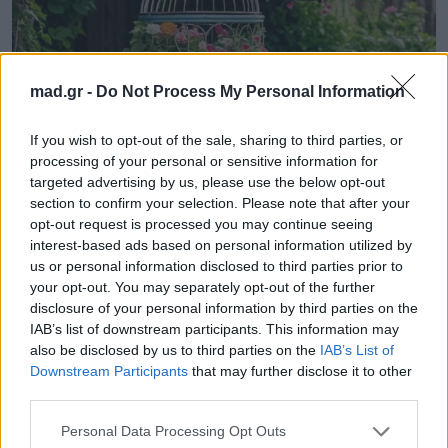
mad.gr -
Do Not Process My Personal Information
Life
If you wish to opt-out of the sale, sharing to third parties, or
Γλάστρες και ζαρντινιέρες από
processing of your personal or sensitive information for
targeted advertising by us, please use the below opt-out
απίστευτα υλικά για μπαλκόνι με στυλ
section to confirm your selection. Please note that after your
και άποψη
opt-out request is processed you may continue seeing
interest-based ads based on personal information utilized by
15.07.2025
us or personal information disclosed to third parties prior to
your opt-out. You may separately opt-out of the further
disclosure of your personal information by third parties on the
IAB’s list of downstream participants. This information may
also be disclosed by us to third parties on the
IAB’s List of
Downstream Participants
that may further disclose it to other
third parties.
Personal Data Processing Opt Outs