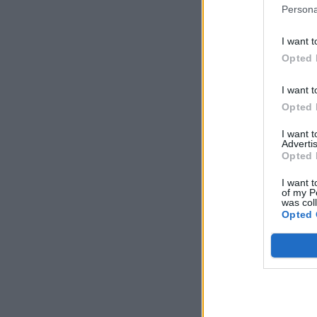
Persona
I want t
Opted 
I want t
Opted 
I want 
Advertis
Opted 
I want t
of my P
was col
Opted 