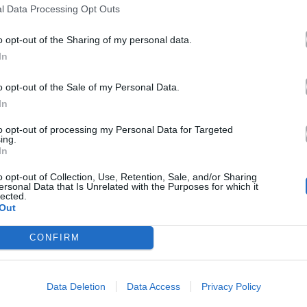
l Data Processing Opt Outs
o opt-out of the Sharing of my personal data.
In
o opt-out of the Sale of my Personal Data.
In
to opt-out of processing my Personal Data for Targeted
ing.
In
o opt-out of Collection, Use, Retention, Sale, and/or Sharing
ersonal Data that Is Unrelated with the Purposes for which it
lected.
Out
CONFIRM
Data Deletion
Data Access
Privacy Policy