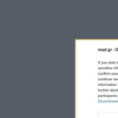
mad.gr -
D
If you wish 
sensitive in
confirm you
continue se
information 
further disc
participants
Downstream 