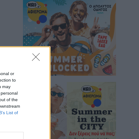
sonal or
ection to
ou may
 personal
out of the
 downstream
B’s List of