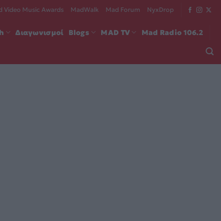
 Video Music Awards
MadWalk
Mad Forum
NyxDrop
ch
Διαγωνισμοί
Blogs
MAD TV
Mad Radio 106.2