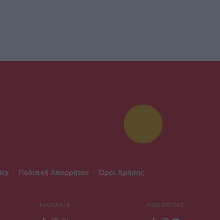
icy
|
Πολιτική Απορρήτου
|
Όροι Χρήσης
MADWALK
MAD GREEKZ