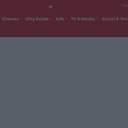
Mad
Cinema
City Guide
Life
TV & Media
Social & Te