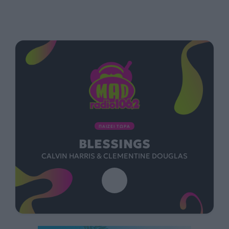
ΠΑΙΖΕΙ ΤΩΡΑ
BLESSINGS
CALVIN HARRIS & CLEMENTINE DOUGLAS