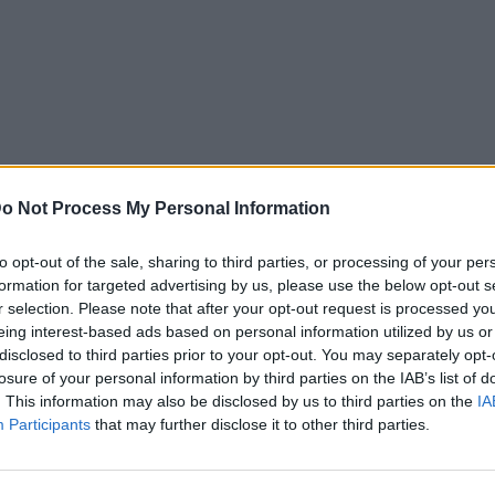
o Not Process My Personal Information
to opt-out of the sale, sharing to third parties, or processing of your per
formation for targeted advertising by us, please use the below opt-out s
r selection. Please note that after your opt-out request is processed y
eing interest-based ads based on personal information utilized by us or
disclosed to third parties prior to your opt-out. You may separately opt-
losure of your personal information by third parties on the IAB’s list of
. This information may also be disclosed by us to third parties on the
IA
Participants
that may further disclose it to other third parties.