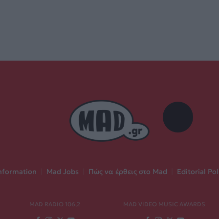
nformation
|
Mad Jobs
|
Πώς να έρθεις στο Mad
|
Editorial Pol
MAD RADIO 106,2
MAD VIDEO MUSIC AWARDS