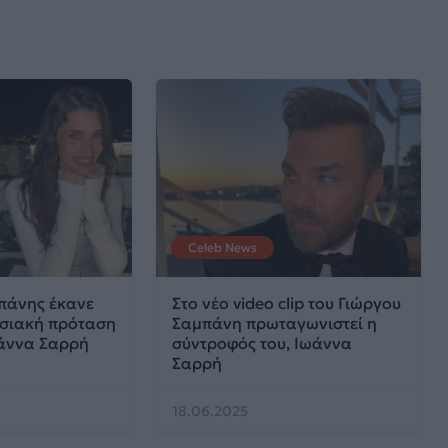
Celeb News
πάνης έκανε
Στο νέο video clip του Γιώργου
ωσιακή πρόταση
Σαμπάνη πρωταγωνιστεί η
άννα Σαρρή
σύντροφός του, Ιωάννα
Σαρρή
18.06.2025