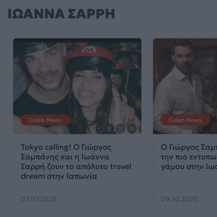
ΙΩΑΝΝΑ ΣΑΡΡΗ
Celeb News
Celeb News
Tokyo calling! Ο Γιώργος
Ο Γιώργος Σαμ
Σαμπάνης και η Ιωάννα
την πιο εντυπ
Σαρρή ζουν το απόλυτο travel
γάμου στην Ιω
dream στην Ιαπωνία
07.07.2026
09.10.2025