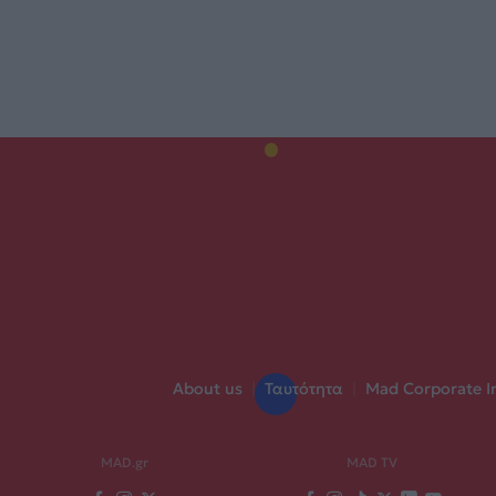
About us
|
Ταυτότητα
|
Mad Corporate I
MAD.gr
MAD TV