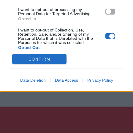
I want to opt-out of processing my
Personal Data for Targeted Advertising.
Opted In
I want to opt-out of Collection, Use,
Retention, Sale, and/or Sharing of my
Personal Data that Is Unrelated with the
Purposes for which it was collected.
Opted Out
CONFIRM
Data Deletion
Data Access
Privacy Policy