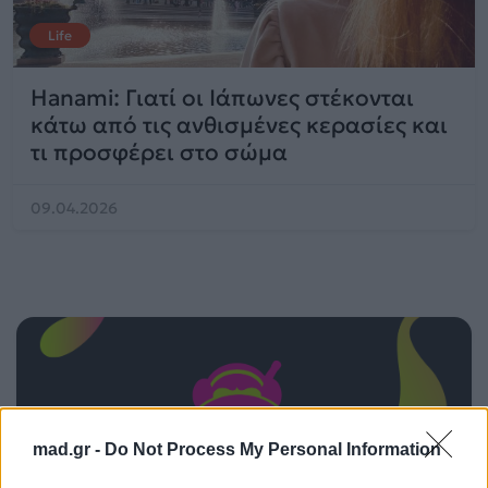
Life
Hanami: Γιατί οι Ιάπωνες στέκονται
κάτω από τις ανθισμένες κερασίες και
τι προσφέρει στο σώμα
09.04.2026
mad.gr -
Do Not Process My Personal Information