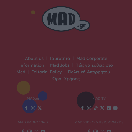
About us
|
Ταυτότητα
|
Mad Corporate
Information
|
Mad Jobs
|
Πώς να έρθεις στο
Mad
|
Editorial Policy
|
Πολιτική Απορρήτου
|
Όροι Χρήσης
MAD.gr
MAD TV
MAD RADIO 106,2
MAD VIDEO MUSIC AWARDS