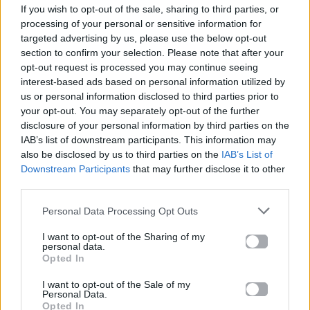
If you wish to opt-out of the sale, sharing to third parties, or
ΠΑΙΖΕΙ ΤΩΡΑ
processing of your personal or sensitive information for
GONE GONE GONE
targeted advertising by us, please use the below opt-out
DAVID GUETTA, TEDDY SWIMS & TONES AND I
section to confirm your selection. Please note that after your
opt-out request is processed you may continue seeing
interest-based ads based on personal information utilized by
us or personal information disclosed to third parties prior to
your opt-out. You may separately opt-out of the further
disclosure of your personal information by third parties on the
IAB’s list of downstream participants. This information may
also be disclosed by us to third parties on the
IAB’s List of
Downstream Participants
that may further disclose it to other
third parties.
Personal Data Processing Opt Outs
I want to opt-out of the Sharing of my
personal data.
Opted In
I want to opt-out of the Sale of my
Personal Data.
Opted In