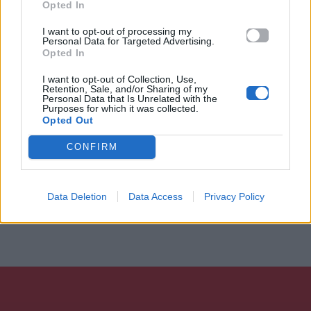
Opted In
I want to opt-out of processing my
Personal Data for Targeted Advertising.
Opted In
I want to opt-out of Collection, Use,
Retention, Sale, and/or Sharing of my
Personal Data that Is Unrelated with the
Purposes for which it was collected.
Opted Out
CONFIRM
Data Deletion
Data Access
Privacy Policy