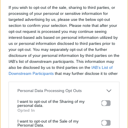
If you wish to opt-out of the sale, sharing to third parties, or
ΠΑΙΖΕΙ ΤΩΡΑ
processing of your personal or sensitive information for
DANCE MIX
targeted advertising by us, please use the below opt-out
section to confirm your selection. Please note that after your
CHOULIO
opt-out request is processed you may continue seeing
interest-based ads based on personal information utilized by
us or personal information disclosed to third parties prior to
your opt-out. You may separately opt-out of the further
disclosure of your personal information by third parties on the
IAB’s list of downstream participants. This information may
also be disclosed by us to third parties on the
IAB’s List of
Downstream Participants
that may further disclose it to other
third parties.
Personal Data Processing Opt Outs
I want to opt-out of the Sharing of my
personal data.
Opted In
I want to opt-out of the Sale of my
Personal Data.