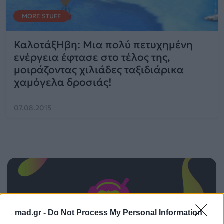
MORE STUFF
ΚαλοτάξΗβη: Μια πολύ πετυχημένη
ενέργεια έφτασε στο τέλος της,
μοιράζοντας χιλιάδες ταξιδιάρικα
χαμόγελα δροσιάς!
07.08.2015
mad.gr -
Do Not Process My Personal Information