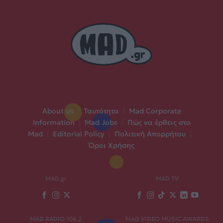
About us
|
Ταυτότητα
|
Mad Corporate
Information
|
Mad Jobs
|
Πώς να έρθεις στο
Mad
|
Editorial Policy
|
Πολιτική Απορρήτου
|
Όροι Χρήσης
MAD.gr
MAD TV
MAD RADIO 106,2
MAD VIDEO MUSIC AWARDS