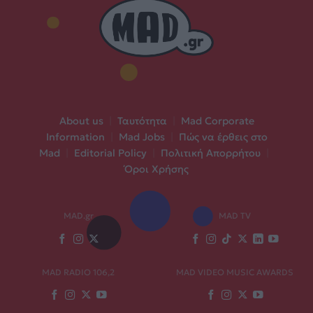
About us
|
Ταυτότητα
|
Mad Corporate
Information
|
Mad Jobs
|
Πώς να έρθεις στο
Mad
|
Editorial Policy
|
Πολιτική Απορρήτου
|
Όροι Χρήσης
MAD.gr
MAD TV
MAD RADIO 106,2
MAD VIDEO MUSIC AWARDS