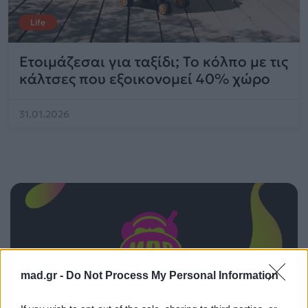
Life
Ετοιμάζεσαι για ταξίδι; Το κόλπο με τις
κάλτσες που εξοικονομεί 40% χώρο
31.01.2026
mad.gr -
Do Not Process My Personal Information
ΠΑΙΖΕΙ ΤΩΡΑ