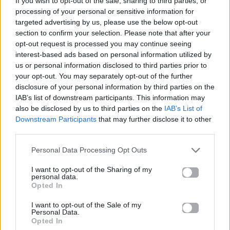
If you wish to opt-out of the sale, sharing to third parties, or
IN AND OUT OF LOVE
processing of your personal or sensitive information for
RIVO & ARMIN VAN BUUREN
targeted advertising by us, please use the below opt-out
section to confirm your selection. Please note that after your
opt-out request is processed you may continue seeing
interest-based ads based on personal information utilized by
us or personal information disclosed to third parties prior to
your opt-out. You may separately opt-out of the further
disclosure of your personal information by third parties on the
IAB’s list of downstream participants. This information may
also be disclosed by us to third parties on the
IAB’s List of
Downstream Participants
that may further disclose it to other
third parties.
Personal Data Processing Opt Outs
I want to opt-out of the Sharing of my
personal data.
Opted In
I want to opt-out of the Sale of my
Personal Data.
Opted In