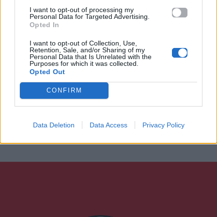
I want to opt-out of processing my
Personal Data for Targeted Advertising.
Opted In
I want to opt-out of Collection, Use,
Retention, Sale, and/or Sharing of my
Personal Data that Is Unrelated with the
Purposes for which it was collected.
Opted Out
CONFIRM
Data Deletion
Data Access
Privacy Policy