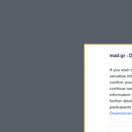
mad.gr -
D
If you wish 
sensitive in
confirm you
continue se
information 
further disc
participants
Downstream 