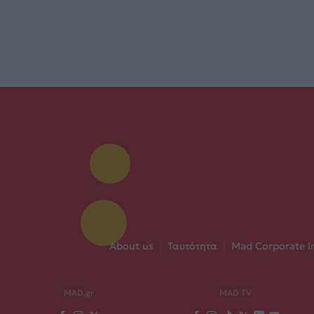
About us
|
Ταυτότητα
|
Mad Corporate I
MAD.gr
MAD TV