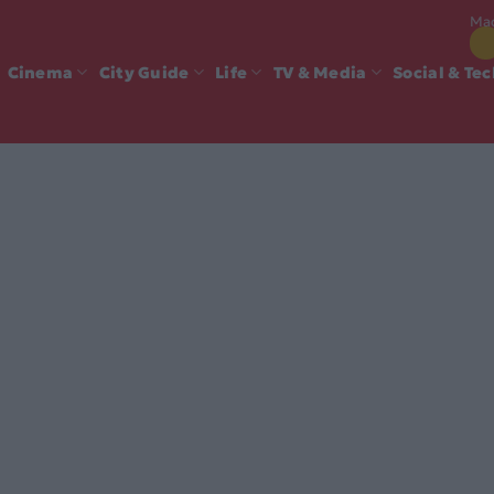
Mad
Cinema
City Guide
Life
TV & Media
Social & Te