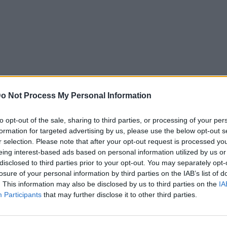
o Not Process My Personal Information
to opt-out of the sale, sharing to third parties, or processing of your per
formation for targeted advertising by us, please use the below opt-out s
r selection. Please note that after your opt-out request is processed y
eing interest-based ads based on personal information utilized by us or
disclosed to third parties prior to your opt-out. You may separately opt-
losure of your personal information by third parties on the IAB’s list of
. This information may also be disclosed by us to third parties on the
IA
Participants
that may further disclose it to other third parties.