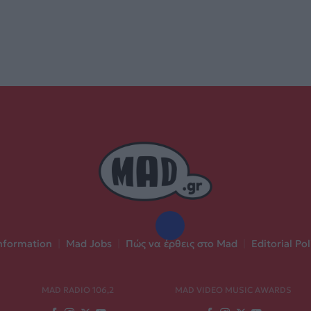
nformation
|
Mad Jobs
|
Πώς να έρθεις στο Mad
|
Editorial Pol
MAD RADIO 106,2
MAD VIDEO MUSIC AWARDS