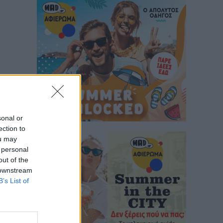
sonal or
ection to
ou may
 personal
out of the
 downstream
B’s List of