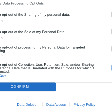
l Data Processing Opt Outs
o opt-out of the Sharing of my personal data.
In
o opt-out of the Sale of my Personal Data.
In
to opt-out of processing my Personal Data for Targeted
ing.
In
o opt-out of Collection, Use, Retention, Sale, and/or Sharing
ersonal Data that Is Unrelated with the Purposes for which it
lected.
Out
CONFIRM
Data Deletion
Data Access
Privacy Policy