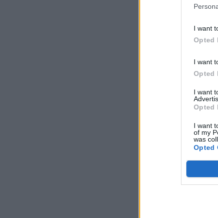
Persona
I want t
Opted 
I want t
Opted 
I want 
Advertis
Opted 
I want t
of my P
was col
Opted 