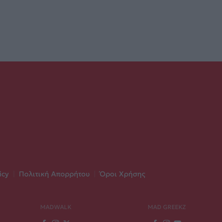
icy
|
Πολιτική Απορρήτου
|
Όροι Χρήσης
MADWALK
MAD GREEKZ