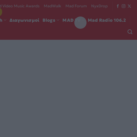
 Video Music Awards
MadWalk
Mad Forum
NyxDrop
ch
Διαγωνισμοί
Blogs
MAD TV
Mad Radio 106.2