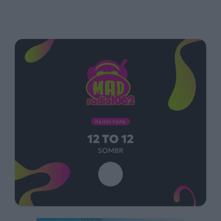
ΠΑΙΖΕΙ ΤΩΡΑ
12 TO 12
SOMBR