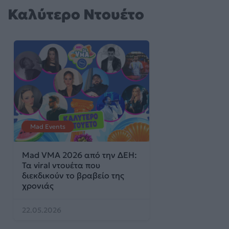
Καλύτερο Ντουέτο
Mad Events
Mad VMA 2026 από την ΔΕΗ:
Τα viral ντουέτα που
διεκδικούν το βραβείο της
χρονιάς
22.05.2026