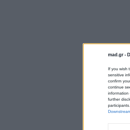
mad.gr -
D
If you wish 
sensitive in
confirm you
continue se
information 
further disc
participants
Downstream 