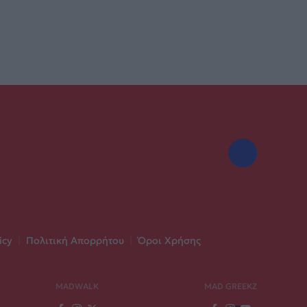
icy
|
Πολιτική Απορρήτου
|
Όροι Χρήσης
MADWALK
MAD GREEKZ