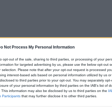
o Not Process My Personal Information
to opt-out of the sale, sharing to third parties, or processing of your per
formation for targeted advertising by us, please use the below opt-out s
r selection. Please note that after your opt-out request is processed y
eing interest-based ads based on personal information utilized by us or
disclosed to third parties prior to your opt-out. You may separately opt-
losure of your personal information by third parties on the IAB’s list of
. This information may also be disclosed by us to third parties on the
IA
Participants
that may further disclose it to other third parties.