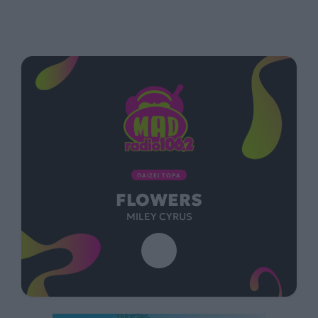
ΠΑΙΖΕΙ ΤΩΡΑ
FLOWERS
MILEY CYRUS