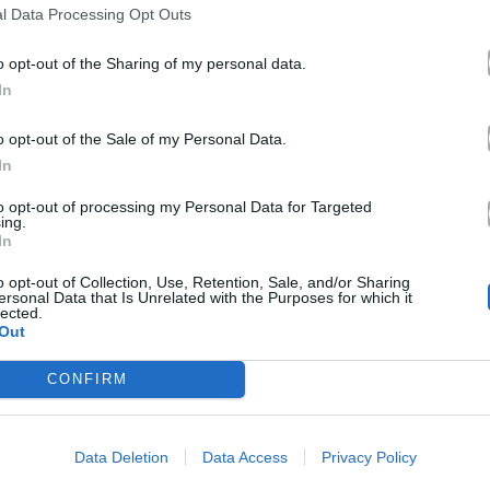
l Data Processing Opt Outs
o opt-out of the Sharing of my personal data.
In
o opt-out of the Sale of my Personal Data.
In
to opt-out of processing my Personal Data for Targeted
ing.
In
o opt-out of Collection, Use, Retention, Sale, and/or Sharing
ersonal Data that Is Unrelated with the Purposes for which it
lected.
Out
CONFIRM
Data Deletion
Data Access
Privacy Policy