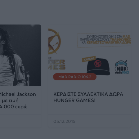
MAD RADIO 106.2
ichael Jackson
ΚΕΡΔΙΣΤΕ ΣΥΛΛΕΚΤΙΚΑ ΔΩΡΑ
 με τιμή
HUNGER GAMES!
 4.000 ευρώ
05.12.2015