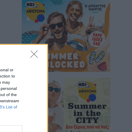
sonal or
ection to
ou may
 personal
out of the
 downstream
B’s List of