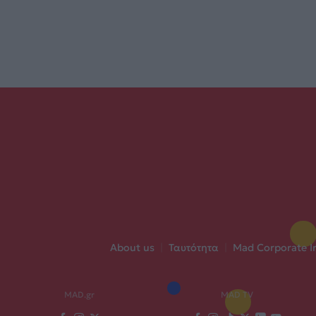
About us
|
Ταυτότητα
|
Mad Corporate I
MAD.gr
MAD TV