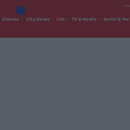
Mad
Cinema
City Guide
Life
TV & Media
Social & Te