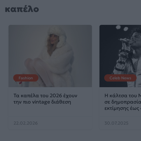
καπέλο
Fashion
Celeb News
Τα καπέλα του 2026 έχουν
Η κάλτσα του M
την πιο vintage διάθεση
σε δημοπρασία
εκτίμησης έως
22.02.2026
30.07.2025