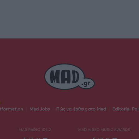
nformation
|
Mad Jobs
|
Πώς να έρθεις στο Mad
|
Editorial Pol
MAD RADIO 106,2
MAD VIDEO MUSIC AWARDS