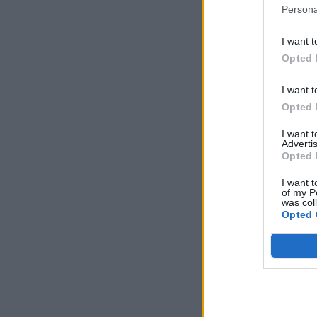
Persona
I want t
Opted 
I want t
Opted 
I want 
Advertis
Opted 
I want t
of my P
was col
Opted 