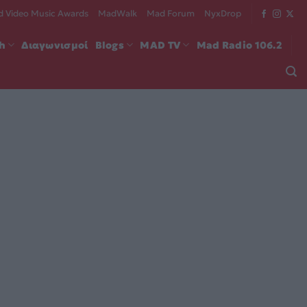
 Video Music Awards
MadWalk
Mad Forum
NyxDrop
ch
Διαγωνισμοί
Blogs
MAD TV
Mad Radio 106.2