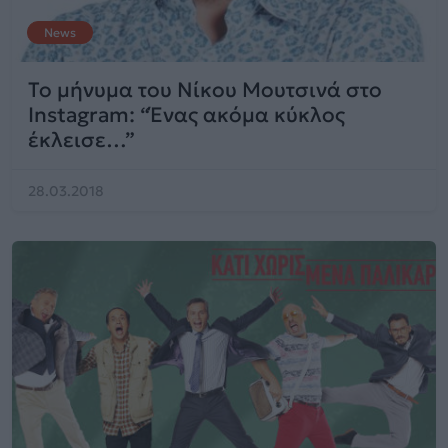
News
Το μήνυμα του Νίκου Μουτσινά στο
Instagram: “Ένας ακόμα κύκλος
έκλεισε…”
28.03.2018