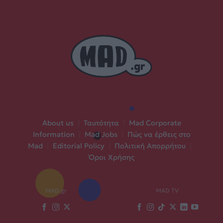
About us
|
Ταυτότητα
|
Mad Corporate
Information
|
Mad Jobs
|
Πώς να έρθεις στο
Mad
|
Editorial Policy
|
Πολιτική Απορρήτου
|
Όροι Χρήσης
MAD.gr
MAD TV