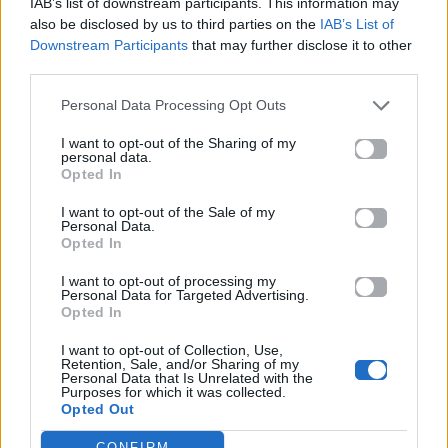
IAB’s list of downstream participants. This information may
also be disclosed by us to third parties on the
IAB’s List of
Downstream Participants
that may further disclose it to other
ΠΑΙΖΕΙ ΤΩΡΑ
third parties.
JANANTO
Personal Data Processing Opt Outs
ZEINA
I want to opt-out of the Sharing of my
personal data.
Opted In
I want to opt-out of the Sale of my
Personal Data.
Opted In
I want to opt-out of processing my
Personal Data for Targeted Advertising.
Opted In
I want to opt-out of Collection, Use,
Retention, Sale, and/or Sharing of my
Personal Data that Is Unrelated with the
Purposes for which it was collected.
Opted Out
CONFIRM