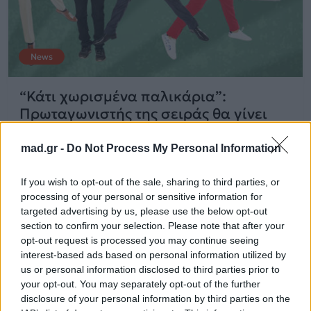
News
“Κάτι χωρισμένα παλικάρια”:
Πρωταγωνιστής της σειράς θα γίνει
πατέρας στην πραγματική του ζωή!
mad.gr -
Do Not Process My Personal Information
14.11.2017
If you wish to opt-out of the sale, sharing to third parties, or
processing of your personal or sensitive information for
targeted advertising by us, please use the below opt-out
section to confirm your selection. Please note that after your
opt-out request is processed you may continue seeing
interest-based ads based on personal information utilized by
us or personal information disclosed to third parties prior to
your opt-out. You may separately opt-out of the further
disclosure of your personal information by third parties on the