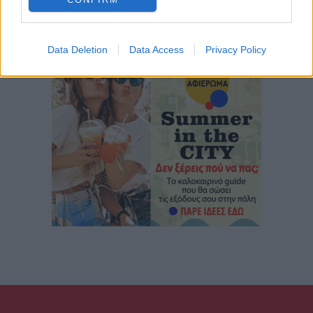
Data Deletion
Data Access
Privacy Policy