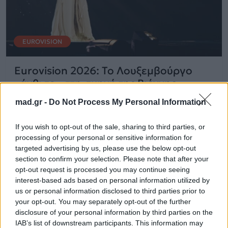
EUROVISION
Eurovision 2026: Το Λουξεμβούργο
«άνθισε» στη σκηνή της Βιέννης
mad.gr -
Do Not Process My Personal Information
14.05.2026
If you wish to opt-out of the sale, sharing to third parties, or
processing of your personal or sensitive information for
targeted advertising by us, please use the below opt-out
section to confirm your selection. Please note that after your
opt-out request is processed you may continue seeing
interest-based ads based on personal information utilized by
us or personal information disclosed to third parties prior to
your opt-out. You may separately opt-out of the further
disclosure of your personal information by third parties on the
IAB’s list of downstream participants. This information may