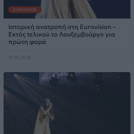
EUROVISION
Ιστορική ανατροπή στη Eurovision –
Εκτός τελικού το Λουξεμβούργο για
πρώτη φορά
15.05.2026