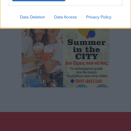
Data Deletion
Data Access
Privacy Policy