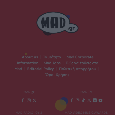
About us
|
Ταυτότητα
|
Mad Corporate
Information
|
Mad Jobs
|
Πώς να έρθεις στο
Mad
|
Editorial Policy
|
Πολιτική Απορρήτου
|
Όροι Χρήσης
MAD.gr
MAD TV
MAD RADIO 106,2
MAD VIDEO MUSIC AWARDS