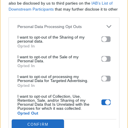
also be disclosed by us to third parties on the
IAB’s List of
Downstream Participants
that may further disclose it to other
ΠΑΙΖΕΙ ΤΩΡΑ
third parties.
THE MIXX
PETER
Personal Data Processing Opt Outs
I want to opt-out of the Sharing of my
personal data.
Opted In
I want to opt-out of the Sale of my
Personal Data.
Opted In
I want to opt-out of processing my
Personal Data for Targeted Advertising.
Opted In
I want to opt-out of Collection, Use,
Retention, Sale, and/or Sharing of my
Personal Data that Is Unrelated with the
Purposes for which it was collected.
Opted Out
CONFIRM