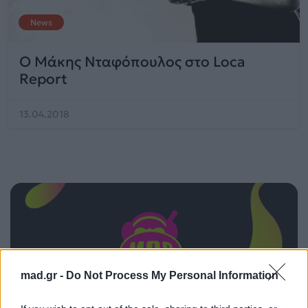
News
Ο Μάκης Νταφόπουλος στο Loca
Report
13.04.2018
mad.gr -
Do Not Process My Personal Information
ΠΑΙΖΕΙ ΤΩΡΑ