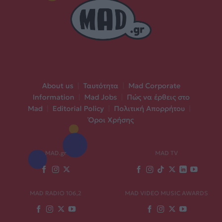
About us
|
Ταυτότητα
|
Mad Corporate
Information
|
Mad Jobs
|
Πώς να έρθεις στο
Mad
|
Editorial Policy
|
Πολιτική Απορρήτου
|
Όροι Χρήσης
MAD.gr
MAD TV
MAD RADIO 106,2
MAD VIDEO MUSIC AWARDS