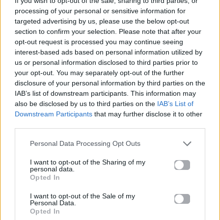
If you wish to opt-out of the sale, sharing to third parties, or
MANCHILD
processing of your personal or sensitive information for
SABRINA CARPENTER
targeted advertising by us, please use the below opt-out
section to confirm your selection. Please note that after your
opt-out request is processed you may continue seeing
interest-based ads based on personal information utilized by
us or personal information disclosed to third parties prior to
your opt-out. You may separately opt-out of the further
disclosure of your personal information by third parties on the
IAB’s list of downstream participants. This information may
also be disclosed by us to third parties on the
IAB’s List of
Downstream Participants
that may further disclose it to other
third parties.
Personal Data Processing Opt Outs
I want to opt-out of the Sharing of my
personal data.
Opted In
I want to opt-out of the Sale of my
Personal Data.
Opted In