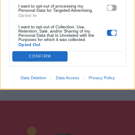
I want to opt-out of processing my
Personal Data for Targeted Advertising.
Opted In
I want to opt-out of Collection, Use,
Retention, Sale, and/or Sharing of my
Personal Data that Is Unrelated with the
Purposes for which it was collected.
Opted Out
CONFIRM
Data Deletion
Data Access
Privacy Policy