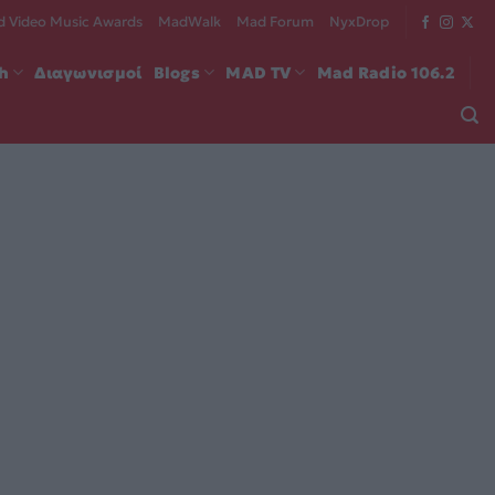
 Video Music Awards
MadWalk
Mad Forum
NyxDrop
ch
Διαγωνισμοί
Blogs
MAD TV
Mad Radio 106.2