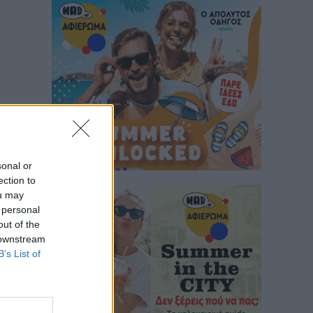
sonal or
ection to
ou may
 personal
out of the
 downstream
B’s List of