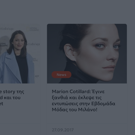
News
e story της
Marion Cotillard: Έγινε
d και του
ξανθιά και έκλεψε τις
et
εντυπώσεις στην Εβδομάδα
Μόδας του Μιλάνο!
27.09.2017