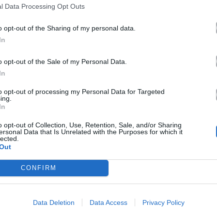
l Data Processing Opt Outs
o opt-out of the Sharing of my personal data.
In
o opt-out of the Sale of my Personal Data.
In
to opt-out of processing my Personal Data for Targeted
ing.
In
o opt-out of Collection, Use, Retention, Sale, and/or Sharing
ersonal Data that Is Unrelated with the Purposes for which it
lected.
Out
CONFIRM
Data Deletion
Data Access
Privacy Policy