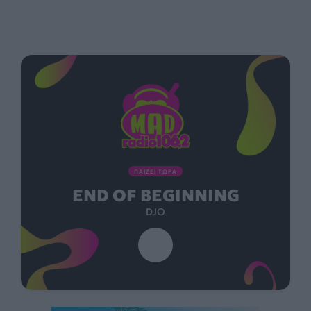
ΠΑΙΖΕΙ ΤΩΡΑ
END OF BEGINNING
DJO