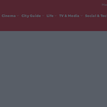
Mad
Cinema
City Guide
Life
TV & Media
Social & Te