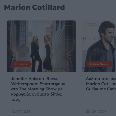
Marion Cotillard
Cinema
Celeb News
Jennifer Aniston- Reese
Αυλαία στο lov
Witherspoon: Eπιστρέφουν
Marion Cotillar
στο The Morning Show με
Guillaume Can
κορυφαία ονόματα δίπλα
τους
10.07.2025
30.06.2025