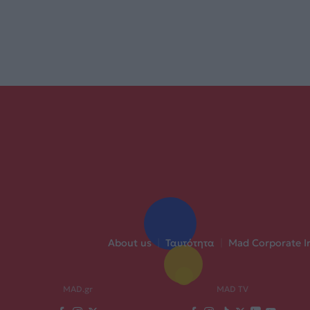
About us
|
Ταυτότητα
|
Mad Corporate I
MAD.gr
MAD TV