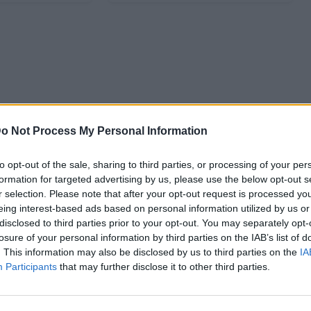
o Not Process My Personal Information
to opt-out of the sale, sharing to third parties, or processing of your per
formation for targeted advertising by us, please use the below opt-out s
r selection. Please note that after your opt-out request is processed y
eing interest-based ads based on personal information utilized by us or
disclosed to third parties prior to your opt-out. You may separately opt-
losure of your personal information by third parties on the IAB’s list of
. This information may also be disclosed by us to third parties on the
IA
Participants
that may further disclose it to other third parties.