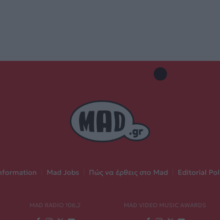
nformation
|
Mad Jobs
|
Πώς να έρθεις στο Mad
|
Editorial Pol
MAD RADIO 106,2
MAD VIDEO MUSIC AWARDS