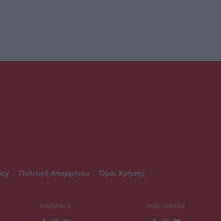
icy
|
Πολιτική Απορρήτου
|
Όροι Χρήσης
MADWALK
MAD GREEKZ