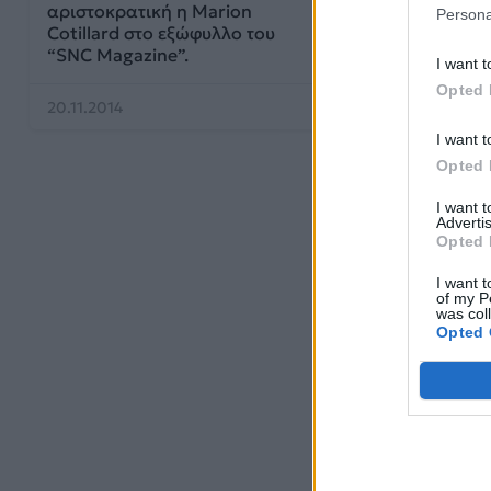
αριστοκρατική η Marion
Persona
Cotillard στο εξώφυλλο του
“SNC Magazine”.
I want t
Opted 
20.11.2014
I want t
Opted 
I want 
Advertis
Opted 
I want t
of my P
was col
Opted 