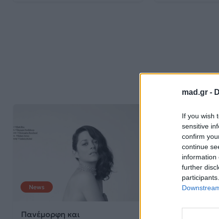
mad.gr -
D
If you wish 
sensitive in
confirm you
continue se
information 
further disc
participants
News
Downstream 
Πανέμορφη και