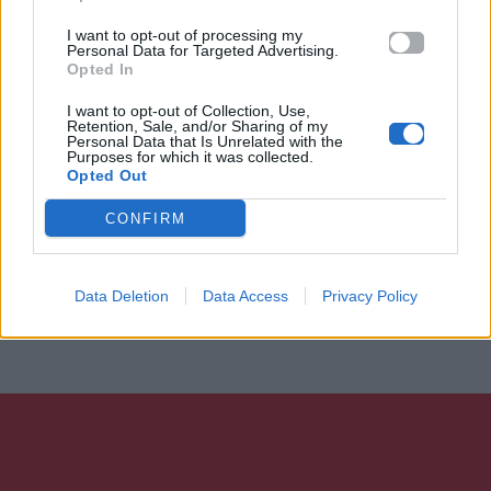
I want to opt-out of processing my
Personal Data for Targeted Advertising.
Opted In
I want to opt-out of Collection, Use,
Retention, Sale, and/or Sharing of my
Personal Data that Is Unrelated with the
Purposes for which it was collected.
Opted Out
CONFIRM
Data Deletion
Data Access
Privacy Policy