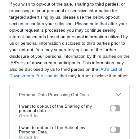
If you wish to opt-out of the sale, sharing to third parties, or
ΠΑΙΖΕΙ ΤΩΡΑ
processing of your personal or sensitive information for
NEW RELIGION
targeted advertising by us, please use the below opt-out
BEBE REXHA & FAITHLESS
section to confirm your selection. Please note that after your
opt-out request is processed you may continue seeing
interest-based ads based on personal information utilized by
us or personal information disclosed to third parties prior to
your opt-out. You may separately opt-out of the further
disclosure of your personal information by third parties on the
IAB’s list of downstream participants. This information may
also be disclosed by us to third parties on the
IAB’s List of
Downstream Participants
that may further disclose it to other
third parties.
Personal Data Processing Opt Outs
I want to opt-out of the Sharing of my
personal data.
Opted In
I want to opt-out of the Sale of my
Personal Data.
Opted In