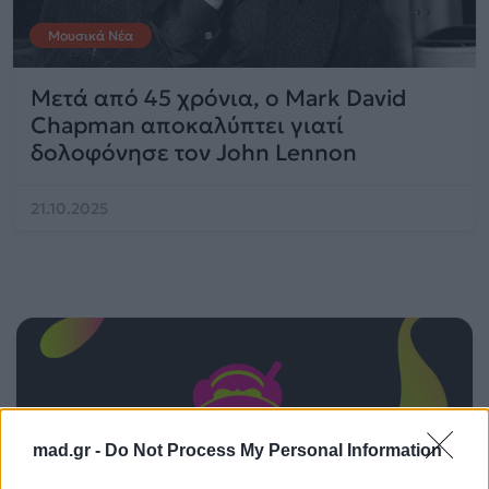
Μουσικά Νέα
Μετά από 45 χρόνια, ο Mark David
Chapman αποκαλύπτει γιατί
δολοφόνησε τον John Lennon
21.10.2025
mad.gr -
Do Not Process My Personal Information