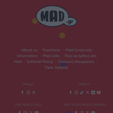
About us
|
Ταυτότητα
|
Mad Corporate
Information
|
Mad Jobs
|
Πώς να έρθεις στο
Mad
|
Editorial Policy
|
Πολιτική Απορρήτου
|
Όροι Χρήσης
MAD.gr
MAD TV
MAD RADIO 106,2
MAD VIDEO MUSIC AWARDS