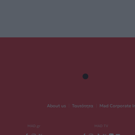
About us
|
Ταυτότητα
|
Mad Corporate I
MAD.gr
MAD TV