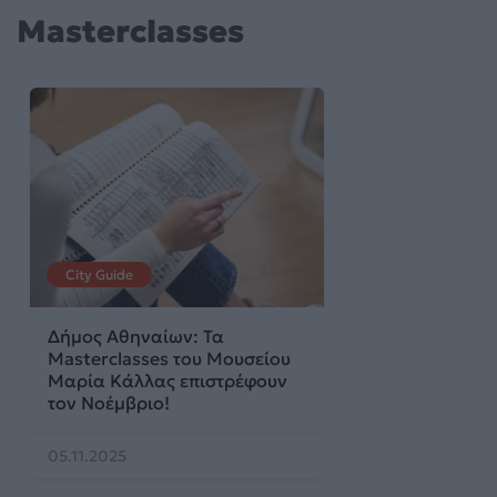
Masterclasses
City Guide
Δήμος Αθηναίων: Τα
Masterclasses του Μουσείου
Μαρία Κάλλας επιστρέφουν
τον Νοέμβριο!
05.11.2025