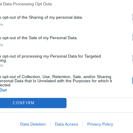
l Data Processing Opt Outs
o opt-out of the Sharing of my personal data.
In
o opt-out of the Sale of my Personal Data.
In
to opt-out of processing my Personal Data for Targeted
ing.
In
o opt-out of Collection, Use, Retention, Sale, and/or Sharing
ersonal Data that Is Unrelated with the Purposes for which it
lected.
Out
CONFIRM
Data Deletion
Data Access
Privacy Policy