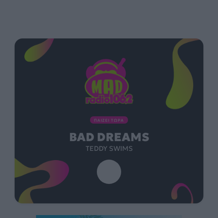
ΠΑΙΖΕΙ ΤΩΡΑ
BAD DREAMS
TEDDY SWIMS