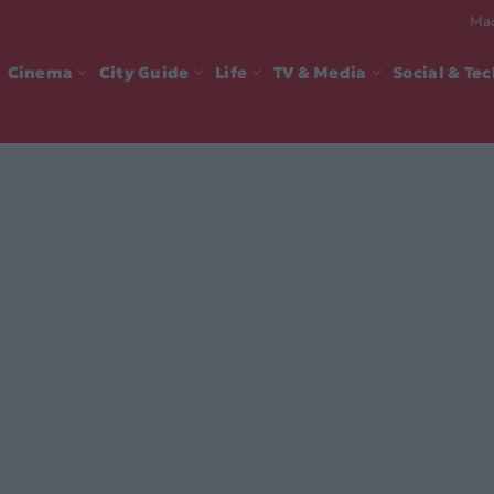
Mad
Cinema
City Guide
Life
TV & Media
Social & Te