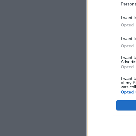
Persona
I want t
Opted 
I want t
Opted 
I want 
Advertis
Opted 
I want t
of my P
was col
Opted 