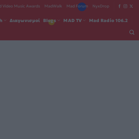
 Video Music Awards
MadWalk
Mad Forum
NyxDrop
ch
Διαγωνισμοί
Blogs
MAD TV
Mad Radio 106.2