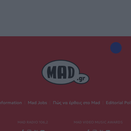
nformation
|
Mad Jobs
|
Πώς να έρθεις στο Mad
|
Editorial Pol
MAD RADIO 106,2
MAD VIDEO MUSIC AWARDS