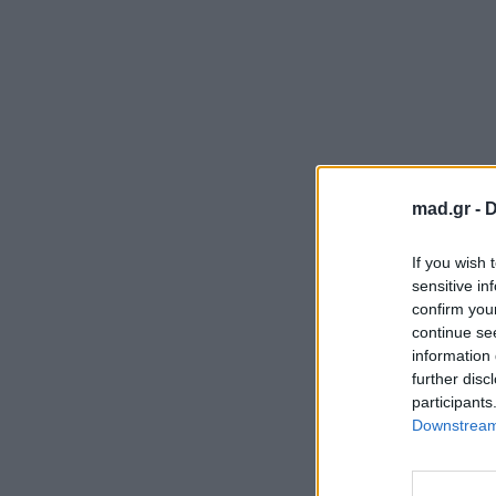
mad.gr -
D
If you wish 
sensitive in
confirm you
continue se
information 
further disc
participants
Downstream 