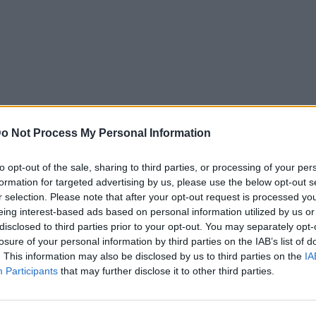
o Not Process My Personal Information
to opt-out of the sale, sharing to third parties, or processing of your per
formation for targeted advertising by us, please use the below opt-out s
r selection. Please note that after your opt-out request is processed y
eing interest-based ads based on personal information utilized by us or
disclosed to third parties prior to your opt-out. You may separately opt-
losure of your personal information by third parties on the IAB’s list of
. This information may also be disclosed by us to third parties on the
IA
Participants
that may further disclose it to other third parties.