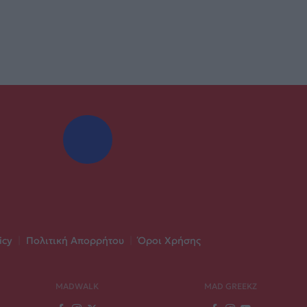
icy
|
Πολιτική Απορρήτου
|
Όροι Χρήσης
MADWALK
MAD GREEKZ