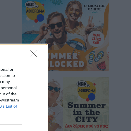
sonal or
ection to
ou may
 personal
out of the
 downstream
B’s List of