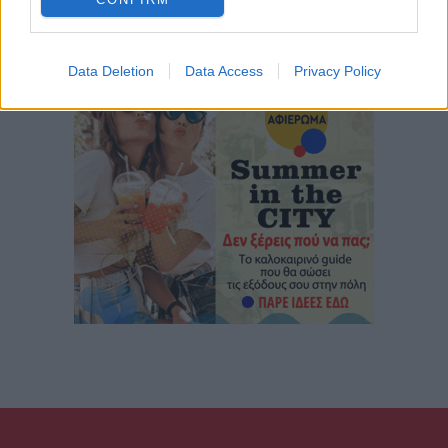
Data Deletion
Data Access
Privacy Policy