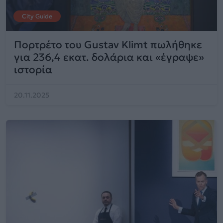
City Guide
Πορτρέτο του Gustav Klimt πωλήθηκε
για 236,4 εκατ. δολάρια και «έγραψε»
ιστορία
20.11.2025