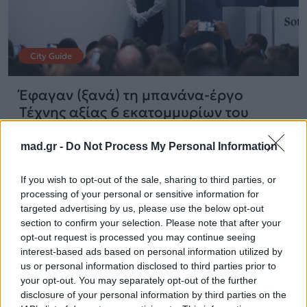
City Guide
Έφαγαν (ξανά) τη μπανάνα-έργο
Τέχνης αξίας 6 εκατομμυρίων του
Maurizio Cattelan
mad.gr -
Do Not Process My Personal Information
21.07.2025
If you wish to opt-out of the sale, sharing to third parties, or
processing of your personal or sensitive information for
targeted advertising by us, please use the below opt-out
section to confirm your selection. Please note that after your
opt-out request is processed you may continue seeing
interest-based ads based on personal information utilized by
us or personal information disclosed to third parties prior to
your opt-out. You may separately opt-out of the further
disclosure of your personal information by third parties on the