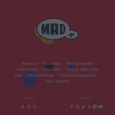
About us
|
Ταυτότητα
|
Mad Corporate
Information
|
Mad Jobs
|
Πώς να έρθεις στο
Mad
|
Editorial Policy
|
Πολιτική Απορρήτου
|
Όροι Χρήσης
MAD.gr
MAD TV