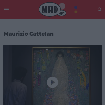
Skip
to
content
Maurizio Cattelan