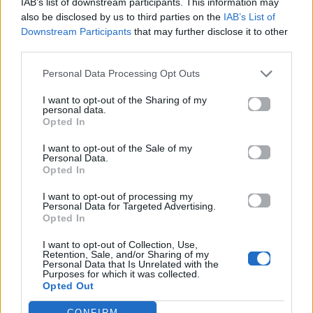
IAB’s list of downstream participants. This information may
also be disclosed by us to third parties on the
IAB’s List of
Downstream Participants
that may further disclose it to other
ΠΑΙΖΕΙ ΤΩΡΑ
third parties.
LET ME BE
Personal Data Processing Opt Outs
THE SECOND VOICE
I want to opt-out of the Sharing of my
personal data.
Opted In
I want to opt-out of the Sale of my
Personal Data.
Opted In
I want to opt-out of processing my
Personal Data for Targeted Advertising.
Opted In
I want to opt-out of Collection, Use,
Retention, Sale, and/or Sharing of my
Personal Data that Is Unrelated with the
Purposes for which it was collected.
Opted Out
CONFIRM