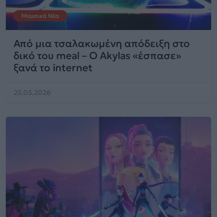
Μουσικά Νέα
Από μια τσαλακωμένη απόδειξη στο
δικό του meal – Ο Akylas «έσπασε»
ξανά το internet
25.05.2026