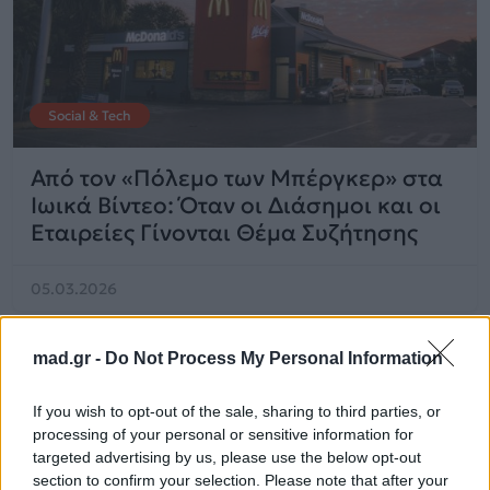
Social & Tech
Από τον «Πόλεμο των Μπέργκερ» στα
Ιωικά Βίντεο: Όταν οι Διάσημοι και οι
Εταιρείες Γίνονται Θέμα Συζήτησης
05.03.2026
mad.gr -
Do Not Process My Personal Information
If you wish to opt-out of the sale, sharing to third parties, or
processing of your personal or sensitive information for
targeted advertising by us, please use the below opt-out
section to confirm your selection. Please note that after your