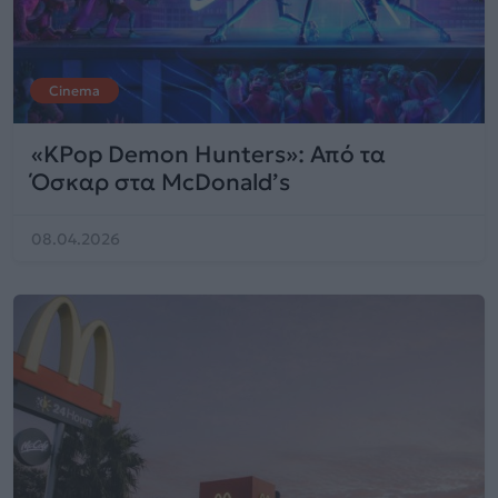
Cinema
«KPop Demon Hunters»: Από τα
Όσκαρ στα McDonald’s
08.04.2026