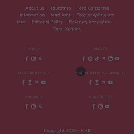
About us
|
Ταυτότητα
|
Mad Corporate
Information
|
Mad Jobs
|
Πώς να έρθεις στο
Mad
|
Editorial Policy
|
Πολιτική Απορρήτου
|
Όροι Χρήσης
MAD.gr
MAD TV
MAD RADIO 106,2
MAD VIDEO MUSIC AWARDS
MADWALK
MAD GREEKZ
Copyright 2025 - MAD