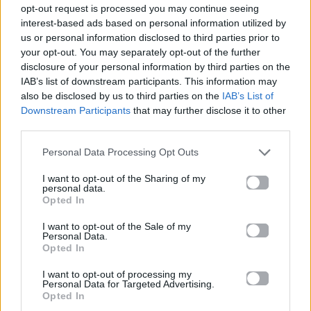
opt-out request is processed you may continue seeing
interest-based ads based on personal information utilized by
us or personal information disclosed to third parties prior to
your opt-out. You may separately opt-out of the further
disclosure of your personal information by third parties on the
IAB’s list of downstream participants. This information may
also be disclosed by us to third parties on the
IAB’s List of
Downstream Participants
that may further disclose it to other
third parties.
Personal Data Processing Opt Outs
I want to opt-out of the Sharing of my
personal data.
Opted In
I want to opt-out of the Sale of my
Celeb News
Personal Data.
Opted In
Η Jessica Biel απαγορεύει το junk food
I want to opt-out of processing my
Personal Data for Targeted Advertising.
στο σπίτι της
Opted In