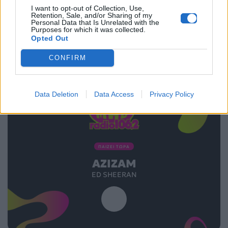
I want to opt-out of Collection, Use,
03.08.2025
Retention, Sale, and/or Sharing of my
Personal Data that Is Unrelated with the
Purposes for which it was collected.
Opted Out
CONFIRM
Data Deletion
Data Access
Privacy Policy
ΠΑΙΖΕΙ ΤΩΡΑ
AZIZAM
ED SHEERAN