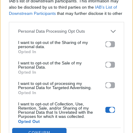
IAB’s list of downstream participants. This information may
also be disclosed by us to third parties on the
IAB’s List of
Downstream Participants
that may further disclose it to other
ΠΑΙΖΕΙ ΤΩΡΑ
third parties.
GOLDEN
Personal Data Processing Opt Outs
HUNTR/X
I want to opt-out of the Sharing of my
personal data.
Opted In
I want to opt-out of the Sale of my
Personal Data.
Opted In
I want to opt-out of processing my
Personal Data for Targeted Advertising.
Opted In
I want to opt-out of Collection, Use,
Retention, Sale, and/or Sharing of my
Personal Data that Is Unrelated with the
Purposes for which it was collected.
Opted Out
CONFIRM