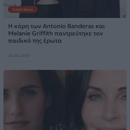
Celeb News
Η κόρη των Antonio Banderas και
Melanie Griffith παντρεύτηκε τον
παιδικό της έρωτα
20.10.2025