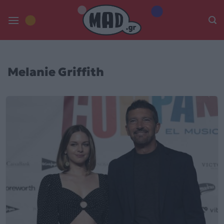
Skip
to
content
Melanie Griffith