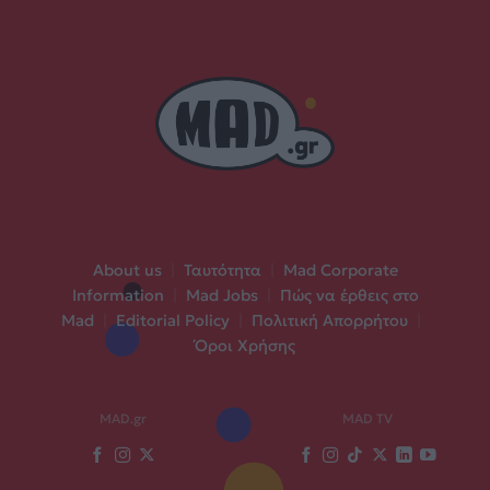
About us
|
Ταυτότητα
|
Mad Corporate
Information
|
Mad Jobs
|
Πώς να έρθεις στο
Mad
|
Editorial Policy
|
Πολιτική Απορρήτου
|
Όροι Χρήσης
MAD.gr
MAD TV