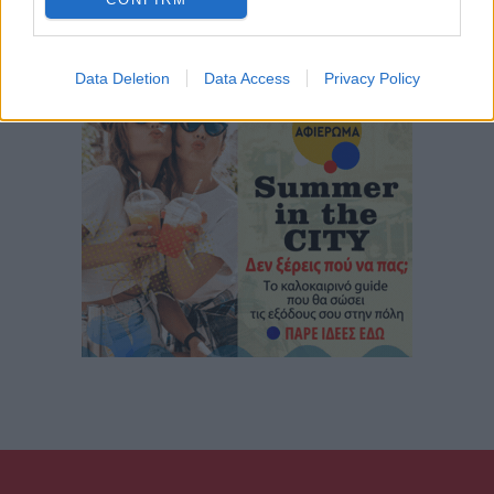
Data Deletion
Data Access
Privacy Policy