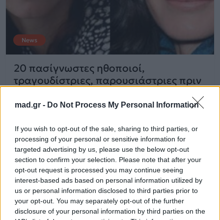
News
20 πασίγνωστες ηθοποιοί,
τραγουδίστριες, παρουσιάστριες πριν
και μετά τις πλαστικές
mad.gr -
Do Not Process My Personal Information
26.11.2015
If you wish to opt-out of the sale, sharing to third parties, or
processing of your personal or sensitive information for
targeted advertising by us, please use the below opt-out
section to confirm your selection. Please note that after your
opt-out request is processed you may continue seeing
interest-based ads based on personal information utilized by
us or personal information disclosed to third parties prior to
your opt-out. You may separately opt-out of the further
disclosure of your personal information by third parties on the