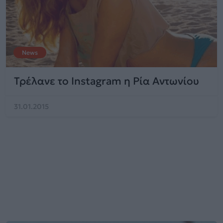
News
Τρέλανε το Instagram η Ρία Αντωνίου
31.01.2015