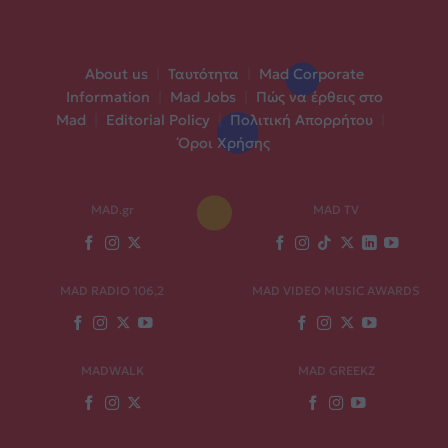
About us
|
Ταυτότητα
|
Mad Corporate
Information
|
Mad Jobs
|
Πώς να έρθεις στο
Mad
|
Editorial Policy
|
Πολιτική Απορρήτου
|
Όροι Χρήσης
MAD.gr
MAD TV
MAD RADIO 106,2
MAD VIDEO MUSIC AWARDS
MADWALK
MAD GREEKZ