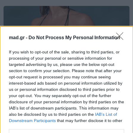
mad.gr -
Do Not Process My Personal Information
If you wish to opt-out of the sale, sharing to third parties, or
processing of your personal or sensitive information for
targeted advertising by us, please use the below opt-out
section to confirm your selection. Please note that after your
opt-out request is processed you may continue seeing
interest-based ads based on personal information utilized by
us or personal information disclosed to third parties prior to
News
your opt-out. You may separately opt-out of the further
disclosure of your personal information by third parties on the
Η Katie Cassidy αφήνει τον Arrow,
IAB’s list of downstream participants. This information may
also be disclosed by us to third parties on the
IAB’s List of
φοράει το bikini της και τρελαίνει τον
Downstream Participants
that may further disclose it to other
κόσμο
third parties.