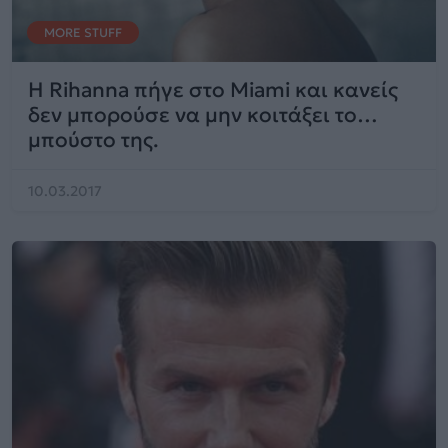
MORE STUFF
Η Rihanna πήγε στο Miami και κανείς
δεν μπορούσε να μην κοιτάξει το…
μπούστο της.
10.03.2017