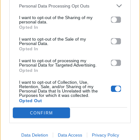
23.12.2014
Personal Data Processing Opt Outs
I want to opt-out of the Sharing of my
personal data.
Opted In
I want to opt-out of the Sale of my
Personal Data.
Opted In
I want to opt-out of processing my
Personal Data for Targeted Advertising.
Opted In
I want to opt-out of Collection, Use,
Retention, Sale, and/or Sharing of my
Personal Data that Is Unrelated with the
Purposes for which it was collected.
Opted Out
Mad Weekend
CONFIRM
H Miley Cyrus κάνει Jet Ski με τον
Data Deletion
Data Access
Privacy Policy
αγαπημένο της