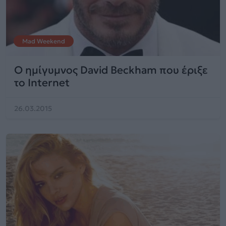
Mad Weekend
O ημίγυμνος David Beckham που έριξε
το Internet
26.03.2015