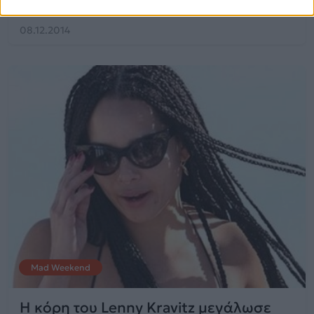
08.12.2014
Mad Weekend
Η κόρη του Lenny Kravitz μεγάλωσε