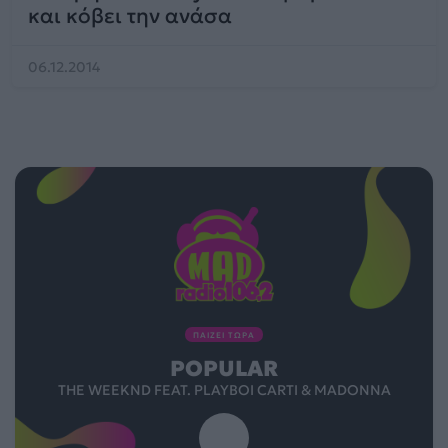
και κόβει την ανάσα
06.12.2014
ΠΑΙΖΕΙ ΤΩΡΑ
POPULAR
THE WEEKND FEAT. PLAYBOI CARTI & MADONNA