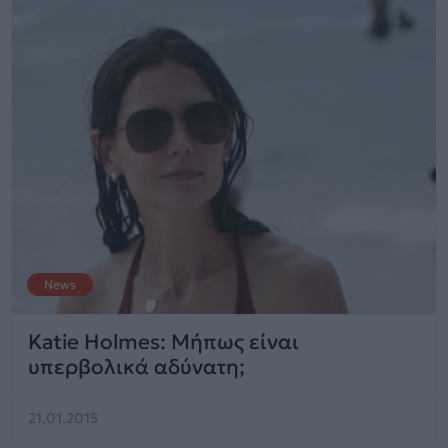
News
Katie Holmes: Μήπως είναι
υπερβολικά αδύνατη;
21.01.2015