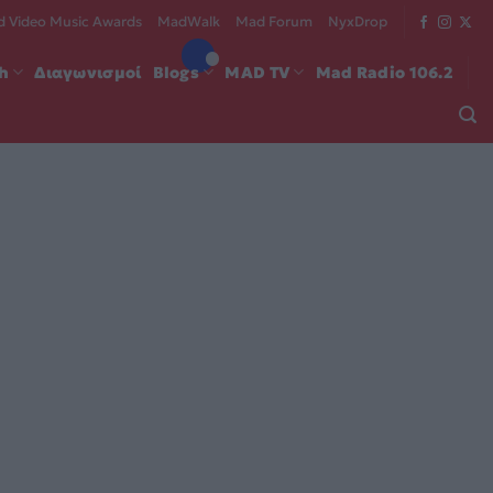
 Video Music Awards
MadWalk
Mad Forum
NyxDrop
ch
Διαγωνισμοί
Blogs
MAD TV
Mad Radio 106.2