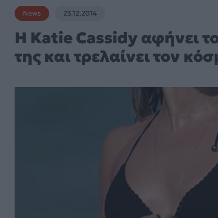
News
23.12.2014
Η Katie Cassidy αφήνει το
της και τρελαίνει τον κόσ