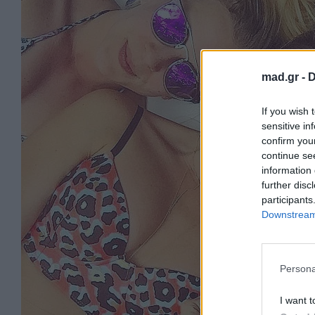
mad.gr -
D
If you wish 
sensitive in
confirm you
continue se
information 
further disc
participants
Downstream 
Persona
I want t