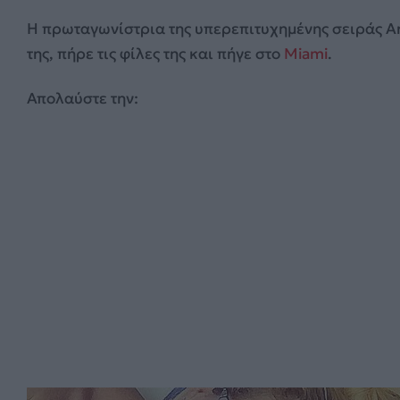
Η πρωταγωνίστρια της υπερεπιτυχημένης σειράς Ar
της, πήρε τις φίλες της και πήγε στο
Miami
.
Απολαύστε την: