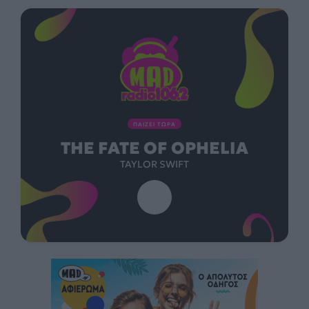
ΠΑΙΖΕΙ ΤΩΡΑ
THE FATE OF OPHELIA
TAYLOR SWIFT