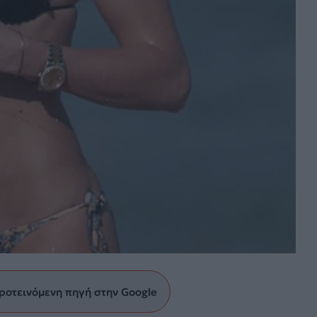
ροτεινόμενη πηγή στην Google