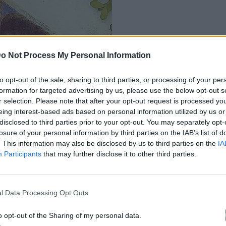
o Not Process My Personal Information
to opt-out of the sale, sharing to third parties, or processing of your per
formation for targeted advertising by us, please use the below opt-out s
r selection. Please note that after your opt-out request is processed y
eing interest-based ads based on personal information utilized by us or
disclosed to third parties prior to your opt-out. You may separately opt-
losure of your personal information by third parties on the IAB’s list of
. This information may also be disclosed by us to third parties on the
IA
Participants
that may further disclose it to other third parties.
l Data Processing Opt Outs
o opt-out of the Sharing of my personal data.