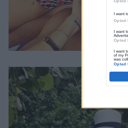
Opted 
I want t
Opted 
I want 
Advertis
Opted 
I want t
of my P
was col
Opted 