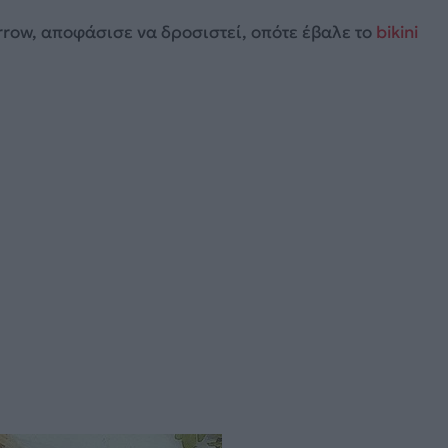
row, αποφάσισε να δροσιστεί, οπότε έβαλε το
bikini