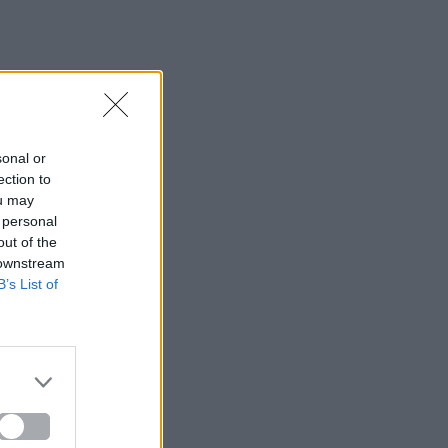
sonal or
ection to
ou may
 personal
out of the
 downstream
B’s List of