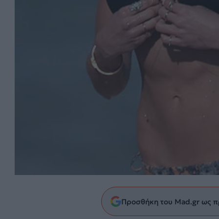
Προσθήκη του Mad.gr ως π