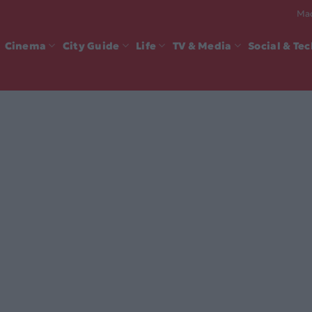
Mad
Cinema
City Guide
Life
TV & Media
Social & Te