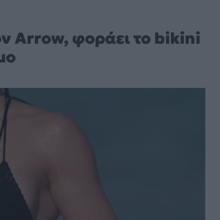
ν Arrow, φοράει το bikini
μο