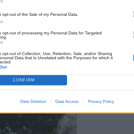
In
o opt-out of the Sale of my Personal Data.
In
to opt-out of processing my Personal Data for Targeted
ing.
In
o opt-out of Collection, Use, Retention, Sale, and/or Sharing
ersonal Data that Is Unrelated with the Purposes for which it
lected.
Out
CONFIRM
Data Deletion
Data Access
Privacy Policy