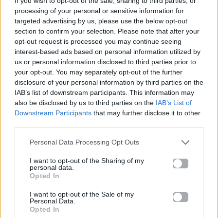
If you wish to opt-out of the sale, sharing to third parties, or
PRISMATIC
processing of your personal or sensitive information for
TIESTO
targeted advertising by us, please use the below opt-out
section to confirm your selection. Please note that after your
opt-out request is processed you may continue seeing
interest-based ads based on personal information utilized by
us or personal information disclosed to third parties prior to
your opt-out. You may separately opt-out of the further
disclosure of your personal information by third parties on the
IAB’s list of downstream participants. This information may
also be disclosed by us to third parties on the
IAB’s List of
Downstream Participants
that may further disclose it to other
third parties.
Personal Data Processing Opt Outs
I want to opt-out of the Sharing of my
personal data.
Opted In
I want to opt-out of the Sale of my
Personal Data.
Opted In