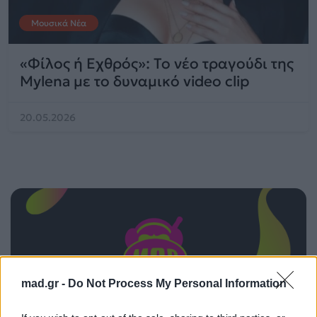
Μουσικά Νέα
«Φίλος ή Εχθρός»: Το νέο τραγούδι της
Mylena με το δυναμικό video clip
20.05.2026
mad.gr -
Do Not Process My Personal Information
ΠΑΙΖΕΙ ΤΩΡΑ