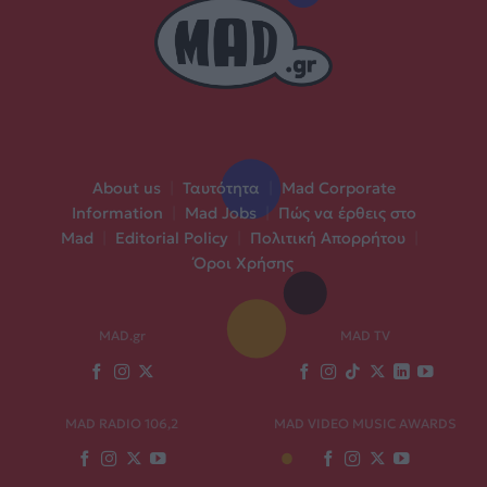
About us
|
Ταυτότητα
|
Mad Corporate
Information
|
Mad Jobs
|
Πώς να έρθεις στο
Mad
|
Editorial Policy
|
Πολιτική Απορρήτου
|
Όροι Χρήσης
MAD.gr
MAD TV
MAD RADIO 106,2
MAD VIDEO MUSIC AWARDS