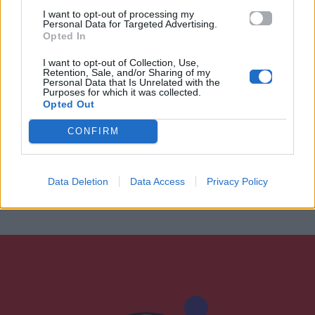
I want to opt-out of processing my
Personal Data for Targeted Advertising.
Opted In
I want to opt-out of Collection, Use,
Retention, Sale, and/or Sharing of my
Personal Data that Is Unrelated with the
Purposes for which it was collected.
Opted Out
CONFIRM
Data Deletion
Data Access
Privacy Policy