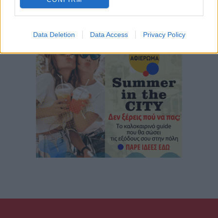
Data Deletion
Data Access
Privacy Policy