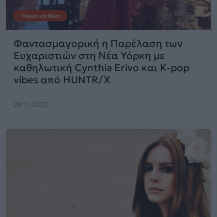
Μουσικά Νέα
Φαντασμαγορική η Παρέλαση των
Ευχαριστιών στη Νέα Υόρκη με
καθηλωτική Cynthia Erivo και K-pop
vibes από HUNTR/X
28.11.2025