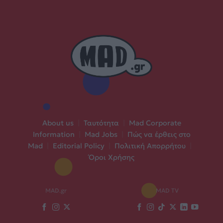
About us
|
Ταυτότητα
|
Mad Corporate
Information
|
Mad Jobs
|
Πώς να έρθεις στο
Mad
|
Editorial Policy
|
Πολιτική Απορρήτου
|
Όροι Χρήσης
MAD.gr
MAD TV