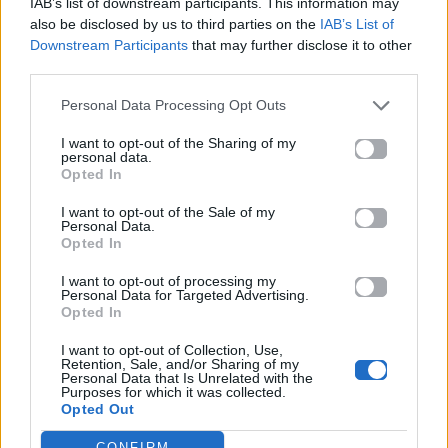
IAB’s list of downstream participants. This information may
also be disclosed by us to third parties on the
IAB’s List of
Downstream Participants
that may further disclose it to other
ΠΑΙΖΕΙ ΤΩΡΑ
third parties.
DANCE MIX
Personal Data Processing Opt Outs
CHOULIO
I want to opt-out of the Sharing of my
personal data.
Opted In
I want to opt-out of the Sale of my
Personal Data.
Opted In
I want to opt-out of processing my
Personal Data for Targeted Advertising.
Opted In
I want to opt-out of Collection, Use,
Retention, Sale, and/or Sharing of my
Personal Data that Is Unrelated with the
Purposes for which it was collected.
Opted Out
CONFIRM