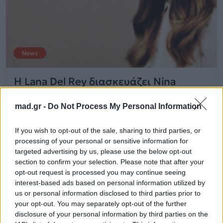
News
H Lana Del Rey διασκευάζει Nina
Simone
mad.gr -
Do Not Process My Personal Information
21.08.2015
If you wish to opt-out of the sale, sharing to third parties, or
processing of your personal or sensitive information for
targeted advertising by us, please use the below opt-out
section to confirm your selection. Please note that after your
opt-out request is processed you may continue seeing
interest-based ads based on personal information utilized by
us or personal information disclosed to third parties prior to
your opt-out. You may separately opt-out of the further
disclosure of your personal information by third parties on the