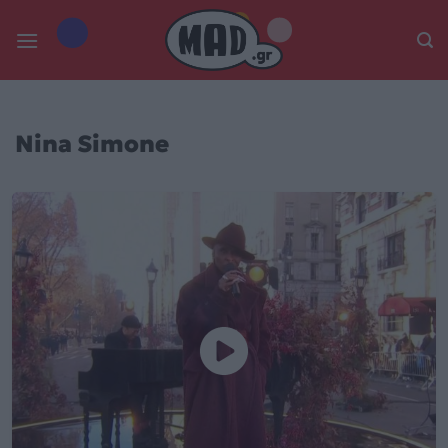
Skip
to
content
Nina Simone