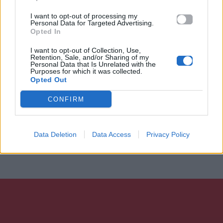
I want to opt-out of processing my
Personal Data for Targeted Advertising.
Opted In
I want to opt-out of Collection, Use,
Retention, Sale, and/or Sharing of my
Personal Data that Is Unrelated with the
Purposes for which it was collected.
Opted Out
CONFIRM
Data Deletion
Data Access
Privacy Policy