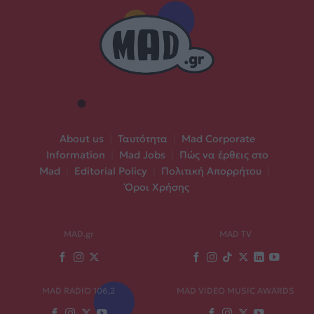
About us
|
Ταυτότητα
|
Mad Corporate
Information
|
Mad Jobs
|
Πώς να έρθεις στο
Mad
|
Editorial Policy
|
Πολιτική Απορρήτου
|
Όροι Χρήσης
MAD.gr
MAD TV
MAD RADIO 106,2
MAD VIDEO MUSIC AWARDS