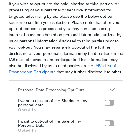
If you wish to opt-out of the sale, sharing to third parties, or
ΠΑΙΖΕΙ ΤΩΡΑ
processing of your personal or sensitive information for
WAKE ME UP
targeted advertising by us, please use the below opt-out
AVICII
section to confirm your selection. Please note that after your
opt-out request is processed you may continue seeing
interest-based ads based on personal information utilized by
us or personal information disclosed to third parties prior to
your opt-out. You may separately opt-out of the further
disclosure of your personal information by third parties on the
IAB’s list of downstream participants. This information may
also be disclosed by us to third parties on the
IAB’s List of
Downstream Participants
that may further disclose it to other
third parties.
Personal Data Processing Opt Outs
I want to opt-out of the Sharing of my
personal data.
Opted In
I want to opt-out of the Sale of my
Personal Data.
Opted In