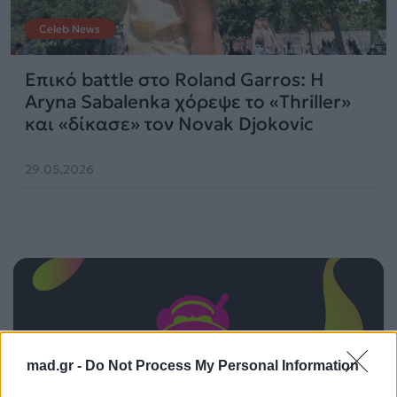
Celeb News
Επικό battle στο Roland Garros: Η
Aryna Sabalenka χόρεψε το «Thriller»
και «δίκασε» τον Novak Djokovic
29.05.2026
mad.gr -
Do Not Process My Personal Information