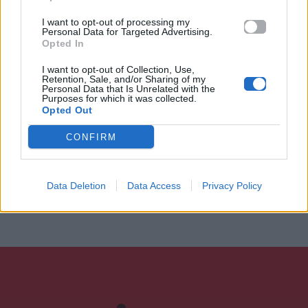
I want to opt-out of processing my
Personal Data for Targeted Advertising.
Opted In
I want to opt-out of Collection, Use,
Retention, Sale, and/or Sharing of my
Personal Data that Is Unrelated with the
Purposes for which it was collected.
Opted Out
CONFIRM
Data Deletion
Data Access
Privacy Policy