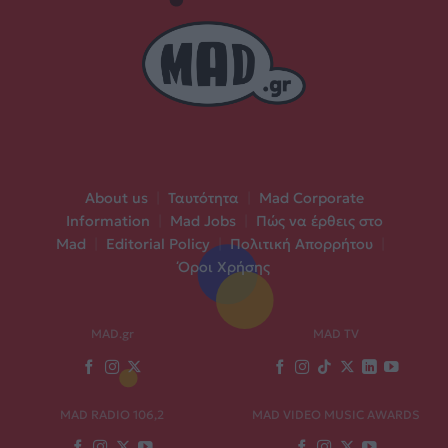
About us
|
Ταυτότητα
|
Mad Corporate
Information
|
Mad Jobs
|
Πώς να έρθεις στο
Mad
|
Editorial Policy
|
Πολιτική Απορρήτου
|
Όροι Χρήσης
MAD.gr
MAD TV
MAD RADIO 106,2
MAD VIDEO MUSIC AWARDS