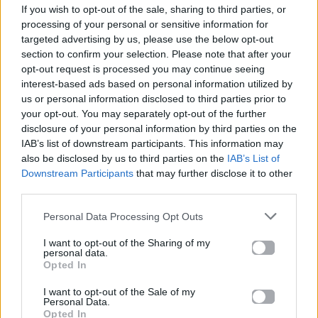
If you wish to opt-out of the sale, sharing to third parties, or
ΠΑΙΖΕΙ ΤΩΡΑ
processing of your personal or sensitive information for
ORDINARY
targeted advertising by us, please use the below opt-out
ALEX WARREN
section to confirm your selection. Please note that after your
opt-out request is processed you may continue seeing
interest-based ads based on personal information utilized by
us or personal information disclosed to third parties prior to
your opt-out. You may separately opt-out of the further
disclosure of your personal information by third parties on the
IAB’s list of downstream participants. This information may
also be disclosed by us to third parties on the
IAB’s List of
Downstream Participants
that may further disclose it to other
third parties.
Personal Data Processing Opt Outs
I want to opt-out of the Sharing of my
personal data.
Opted In
I want to opt-out of the Sale of my
Personal Data.
Opted In