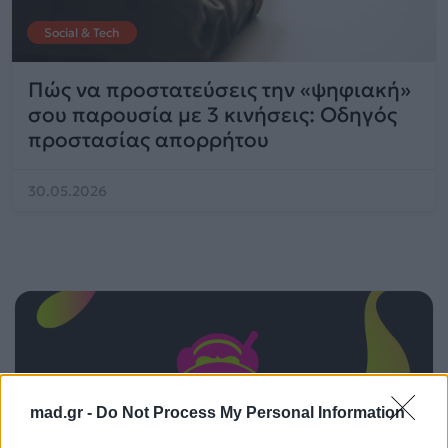
Social & Tech
Πώς να προστατεύσεις την «ψηφιακή»
σου παρουσία με 3 κινήσεις: Οδηγός
προστασίας απορρήτου
30.05.2026
mad.gr -
Do Not Process My Personal Information