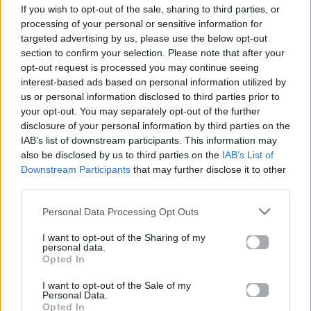
If you wish to opt-out of the sale, sharing to third parties, or
ΠΑΙΖΕΙ ΤΩΡΑ
processing of your personal or sensitive information for
WHERE IS MY HUSBAND!
targeted advertising by us, please use the below opt-out
RAYE
section to confirm your selection. Please note that after your
opt-out request is processed you may continue seeing
interest-based ads based on personal information utilized by
us or personal information disclosed to third parties prior to
your opt-out. You may separately opt-out of the further
disclosure of your personal information by third parties on the
IAB’s list of downstream participants. This information may
also be disclosed by us to third parties on the
IAB’s List of
Downstream Participants
that may further disclose it to other
third parties.
Personal Data Processing Opt Outs
I want to opt-out of the Sharing of my
personal data.
Opted In
I want to opt-out of the Sale of my
Personal Data.
Opted In