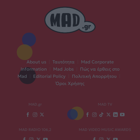
About us
|
Ταυτότητα
|
Mad Corporate
Information
|
Mad Jobs
|
Πώς να έρθεις στο
Mad
|
Editorial Policy
|
Πολιτική Απορρήτου
|
Όροι Χρήσης
MAD.gr
MAD TV
MAD RADIO 106,2
MAD VIDEO MUSIC AWARDS