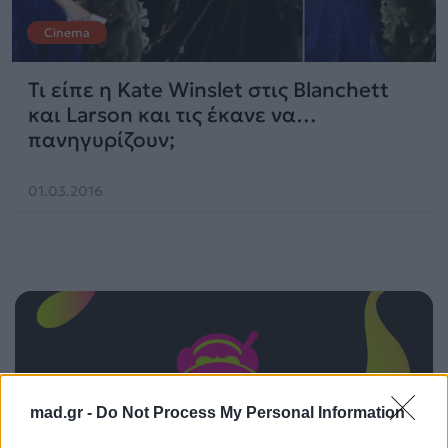
Cinema
Τι είπε η Kate Winslet στις Blanchett
και Larson και τις έκανε να…
πανηγυρίζουν;
01.03.2016
mad.gr -
Do Not Process My Personal Information