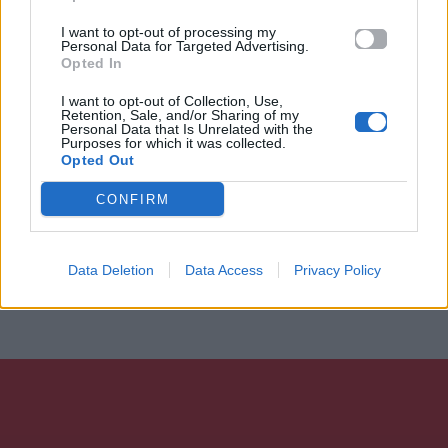
I want to opt-out of processing my
Personal Data for Targeted Advertising.
Opted In
I want to opt-out of Collection, Use,
Retention, Sale, and/or Sharing of my
Personal Data that Is Unrelated with the
Purposes for which it was collected.
Opted Out
CONFIRM
Data Deletion
Data Access
Privacy Policy